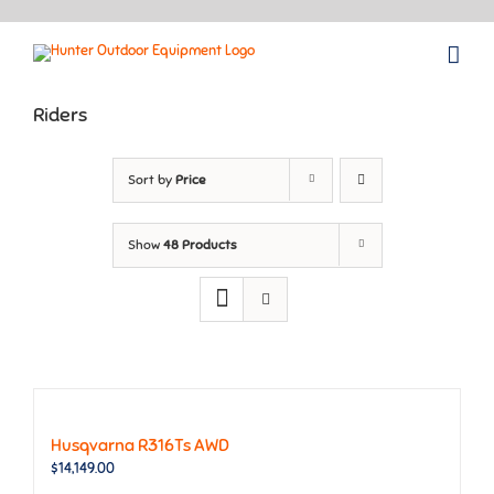
Skip
to
content
Riders
Sort by
Price
Show
48 Products
Husqvarna R316Ts AWD
$
14,149.00