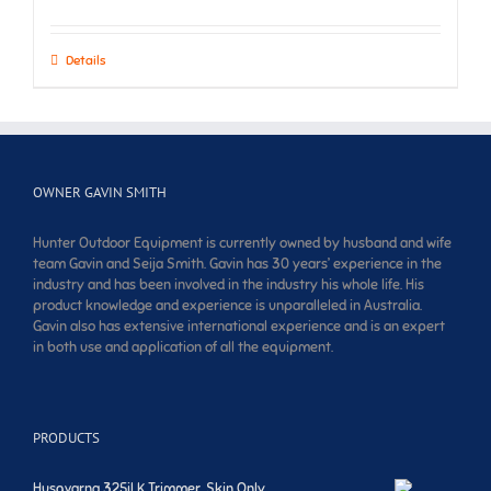
Details
OWNER GAVIN SMITH
Hunter Outdoor Equipment is currently owned by husband and wife
team Gavin and Seija Smith. Gavin has 30 years’ experience in the
industry and has been involved in the industry his whole life. His
product knowledge and experience is unparalleled in Australia.
Gavin also has extensive international experience and is an expert
in both use and application of all the equipment.
PRODUCTS
Husqvarna 325iLK Trimmer. Skin Only.