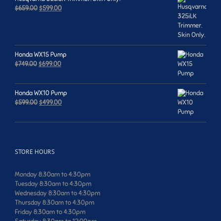
Original
Current
$
659.00
$
599.00
price
price
was:
is:
$659.00.
$599.00.
Honda WX15 Pump
Original
Current
$
749.00
$
699.00
price
price
was:
is:
$749.00.
$699.00.
Honda WX10 Pump
Original
Current
$
599.00
$
499.00
price
price
was:
is:
$599.00.
$499.00.
STORE HOURS
Monday 8:30am to 4:30pm
Tuesday 8:30am to 4:30pm
Wednesday 8:30am to 4:30pm
Thursday 8:30am to 4:30pm
Friday 8:30am to 4:30pm