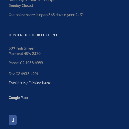
Saturday 8:30am to 12:00pm
Sunday Closed
Our online store is open 365 days a year 24/7!
HUNTER OUTDOOR EQUIPMENT
509 High Street
Maitland NSW 2320
Phone: 02 4933 6989
Fax: 02 4933 4291
Email Us by Clicking Here!
Google Map