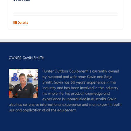
Details
OWNER GAVIN SMITH
Hunter Outdoor Equipment is currently owned
by husband and wife team Gavin and Seija
Smith. Gavin has 30 years’ experience in the
industry and has been involved in the industry
his whole life. His product knowledge and
experience is unparalleled in Australia. Gavin
also has extensive international experience and is an expert in both
use and application of all the equipment.