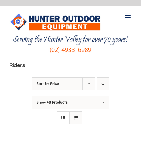
Skip
to
content
Riders
Sort by
Price
Show
48 Products