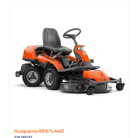
Husqvarna R316Ts AWD
$
14,149.00