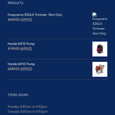
PRODUCTS
Husqvarna 325iLK Trimmer. Skin Only.
Original
Current
$
659.00
$
599.00
price
price
was:
is:
$659.00.
$599.00.
Honda WX15 Pump
Original
Current
$
749.00
$
699.00
price
price
was:
is:
$749.00.
$699.00.
Honda WX10 Pump
Original
Current
$
599.00
$
499.00
price
price
was:
is:
$599.00.
$499.00.
STORE HOURS
Monday 8:30am to 4:30pm
Tuesday 8:30am to 4:30pm