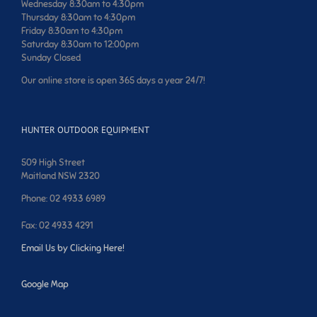
Wednesday 8:30am to 4:30pm
Thursday 8:30am to 4:30pm
Friday 8:30am to 4:30pm
Saturday 8:30am to 12:00pm
Sunday Closed
Our online store is open 365 days a year 24/7!
HUNTER OUTDOOR EQUIPMENT
509 High Street
Maitland NSW 2320
Phone: 02 4933 6989
Fax: 02 4933 4291
Email Us by Clicking Here!
Google Map