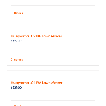
Details
Husqvarna LC219P Lawn Mower
$
799.00
Details
Husqvarna LC419A Lawn Mower
$
929.00