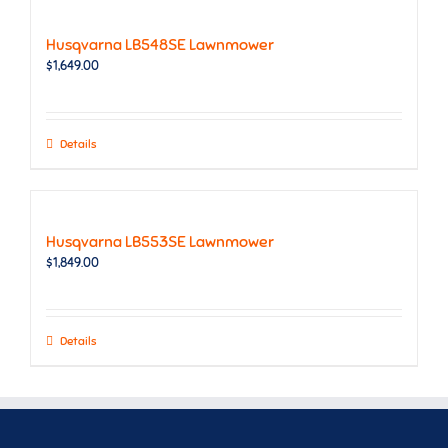
Husqvarna LB548SE Lawnmower
$
1,649.00
Details
Husqvarna LB553SE Lawnmower
$
1,849.00
Details