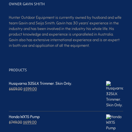
OWNER GAVIN SMITH
Hunter Outdoor Equipment is currently owned by husband and wife
team Gavin and Seija Smith. Gavin has 30 years’ experience in the
industry and has been involved in the industry his whole life. His
product knowledge and experience is unparalleled in Australia.
Gavin also has extensive international experience and is an expert
in both use and application of all the equipment.
PRODUCTS
Husqvarna 325iLK Trimmer. Skin Only.
Original
Current
$
659.00
$
599.00
price
price
was:
is:
$659.00.
$599.00.
Honda WX15 Pump
Original
Current
$
749.00
$
699.00
price
price