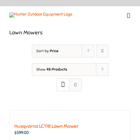
Skip
to
content
Lawn Mowers
Sort by
Price
Show
48 Products
Husqvarna LC118 Lawn Mower
$
599.00