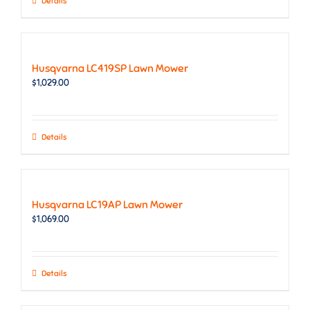
Details
Husqvarna LC419SP Lawn Mower
$
1,029.00
Details
Husqvarna LC19AP Lawn Mower
$
1,069.00
Details