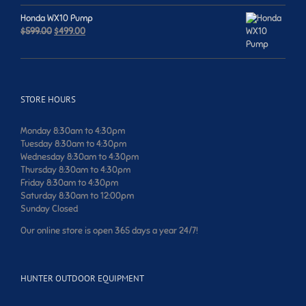
was:
is:
$749.00.
$699.00.
Honda WX10 Pump
Original
Current
$
599.00
$
499.00
price
price
was:
is:
$599.00.
$499.00.
STORE HOURS
Monday 8:30am to 4:30pm
Tuesday 8:30am to 4:30pm
Wednesday 8:30am to 4:30pm
Thursday 8:30am to 4:30pm
Friday 8:30am to 4:30pm
Saturday 8:30am to 12:00pm
Sunday Closed
Our online store is open 365 days a year 24/7!
HUNTER OUTDOOR EQUIPMENT