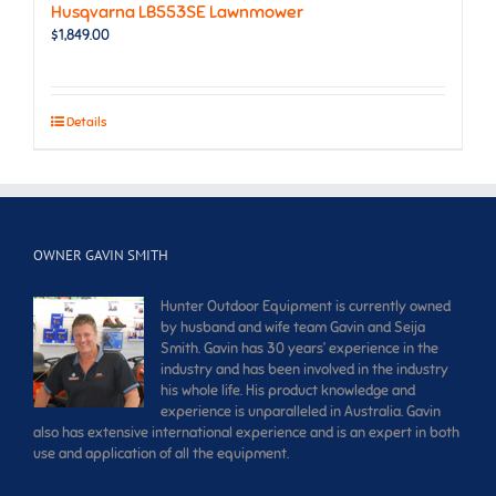
Husqvarna LB553SE Lawnmower
$
1,849.00
Details
OWNER GAVIN SMITH
Hunter Outdoor Equipment is currently owned
by husband and wife team Gavin and Seija
Smith. Gavin has 30 years’ experience in the
industry and has been involved in the industry
his whole life. His product knowledge and
experience is unparalleled in Australia. Gavin
also has extensive international experience and is an expert in both
use and application of all the equipment.