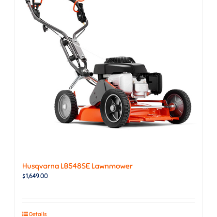
Husqvarna LB548SE Lawnmower
$
1,649.00
Details