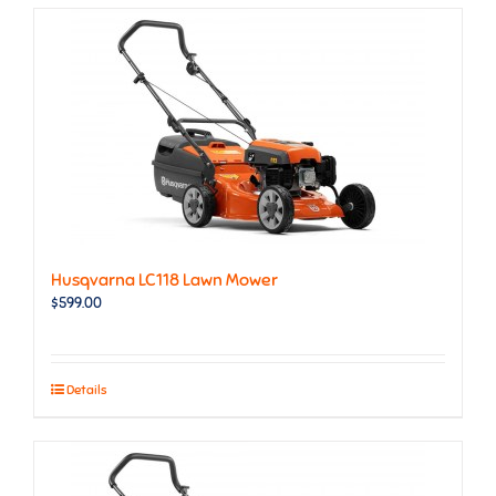
Husqvarna LC118 Lawn Mower
$
599.00
Details