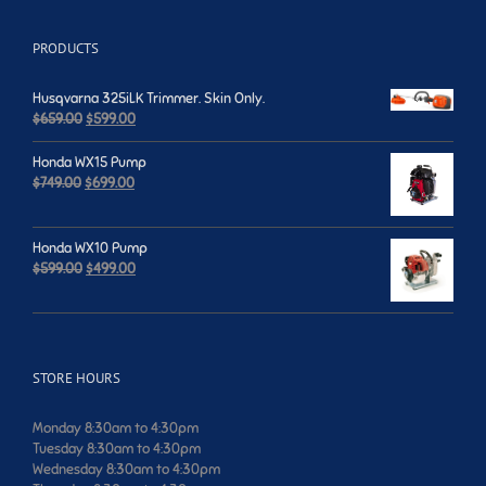
PRODUCTS
Husqvarna 325iLK Trimmer. Skin Only.
Original
Current
$
659.00
$
599.00
price
price
was:
is:
Honda WX15 Pump
$659.00.
$599.00.
Original
Current
$
749.00
$
699.00
price
price
was:
is:
$749.00.
$699.00.
Honda WX10 Pump
Original
Current
$
599.00
$
499.00
price
price
was:
is:
$599.00.
$499.00.
STORE HOURS
Monday 8:30am to 4:30pm
Tuesday 8:30am to 4:30pm
Wednesday 8:30am to 4:30pm