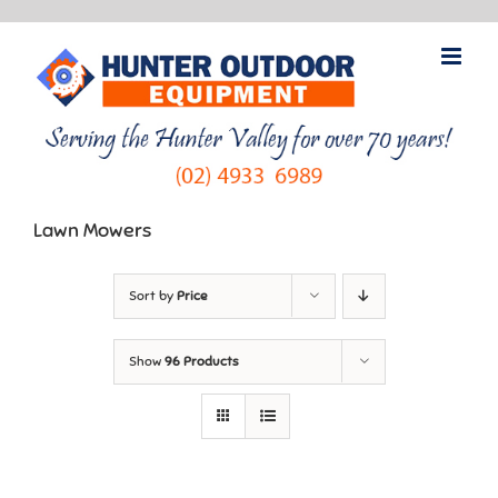
Skip
to
content
Lawn Mowers
Sort by
Price
Show
96 Products