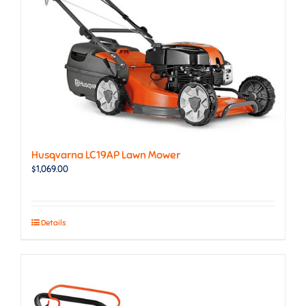
Husqvarna LC19AP Lawn Mower
$
1,069.00
Details