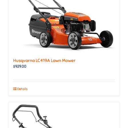
Husqvarna LC419A Lawn Mower
$
929.00
Details