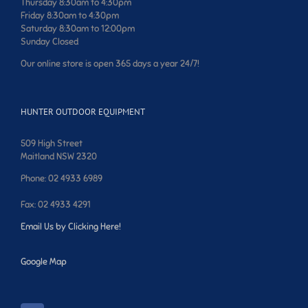
Thursday 8:30am to 4:30pm
Friday 8:30am to 4:30pm
Saturday 8:30am to 12:00pm
Sunday Closed
Our online store is open 365 days a year 24/7!
HUNTER OUTDOOR EQUIPMENT
509 High Street
Maitland NSW 2320
Phone: 02 4933 6989
Fax: 02 4933 4291
Email Us by Clicking Here!
Google Map