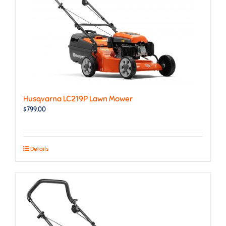
Husqvarna LC219P Lawn Mower
$
799.00
Details