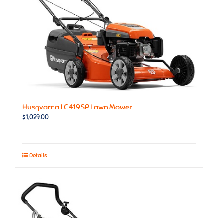
Husqvarna LC419SP Lawn Mower
$
1,029.00
Details