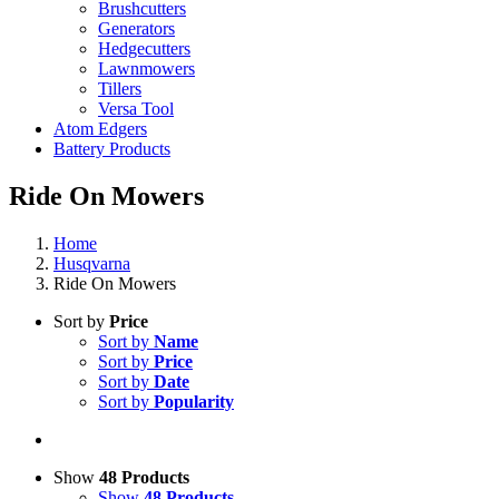
Brushcutters
Generators
Hedgecutters
Lawnmowers
Tillers
Versa Tool
Atom Edgers
Battery Products
Ride On Mowers
Home
Husqvarna
Ride On Mowers
Sort by
Price
Sort by
Name
Sort by
Price
Sort by
Date
Sort by
Popularity
Show
48 Products
Show
48 Products