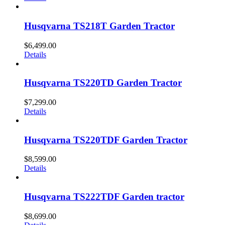
Husqvarna TS218T Garden Tractor
$
6,499.00
Details
Husqvarna TS220TD Garden Tractor
$
7,299.00
Details
Husqvarna TS220TDF Garden Tractor
$
8,599.00
Details
Husqvarna TS222TDF Garden tractor
$
8,699.00