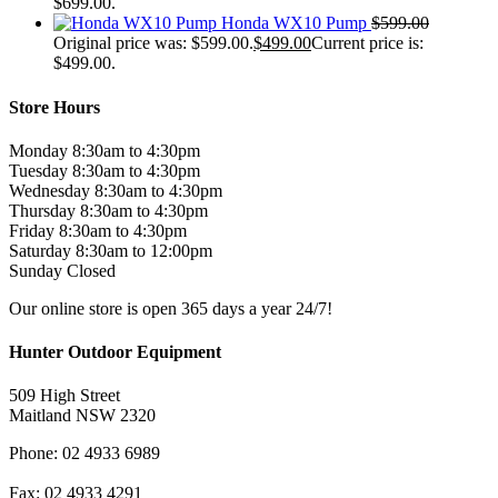
$699.00.
Honda WX10 Pump
$
599.00
Original price was: $599.00.
$
499.00
Current price is:
$499.00.
Store Hours
Monday 8:30am to 4:30pm
Tuesday 8:30am to 4:30pm
Wednesday 8:30am to 4:30pm
Thursday 8:30am to 4:30pm
Friday 8:30am to 4:30pm
Saturday 8:30am to 12:00pm
Sunday Closed
Our online store is open 365 days a year 24/7!
Hunter Outdoor Equipment
509 High Street
Maitland NSW 2320
Phone: 02 4933 6989
Fax: 02 4933 4291