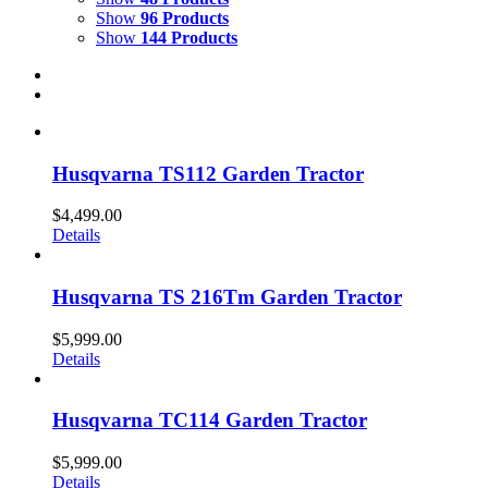
Show
96 Products
Show
144 Products
Husqvarna TS112 Garden Tractor
$
4,499.00
Details
Husqvarna TS 216Tm Garden Tractor
$
5,999.00
Details
Husqvarna TC114 Garden Tractor
$
5,999.00
Details