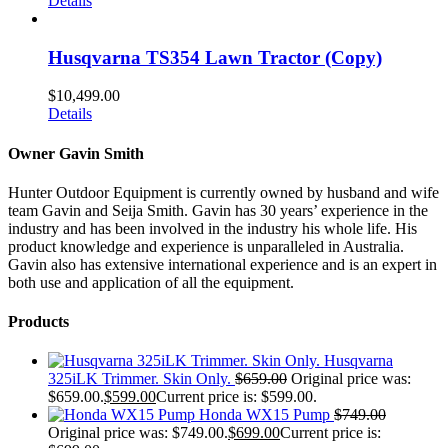
Details
Husqvarna TS354 Lawn Tractor (Copy)
$
10,499.00
Details
Owner Gavin Smith
Hunter Outdoor Equipment is currently owned by husband and wife
team Gavin and Seija Smith. Gavin has 30 years’ experience in the
industry and has been involved in the industry his whole life. His
product knowledge and experience is unparalleled in Australia.
Gavin also has extensive international experience and is an expert in
both use and application of all the equipment.
Products
Husqvarna
325iLK Trimmer. Skin Only.
$
659.00
Original price was:
$659.00.
$
599.00
Current price is: $599.00.
Honda WX15 Pump
$
749.00
Original price was: $749.00.
$
699.00
Current price is: