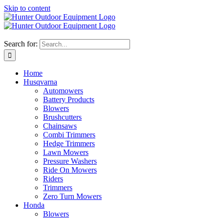
Skip to content
Search for:
Home
Husqvarna
Automowers
Battery Products
Blowers
Brushcutters
Chainsaws
Combi Trimmers
Hedge Trimmers
Lawn Mowers
Pressure Washers
Ride On Mowers
Riders
Trimmers
Zero Turn Mowers
Honda
Blowers