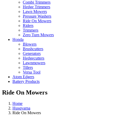
Combi Trimmers
Hedge Trimmers
Lawn Mowers
Pressure Washers
Ride On Mowers
Riders
Trimmers
Zero Turn Mowers
Honda
Blowers
Brushcutters
Generators
Hedgecutters
Lawnmowers
Tillers
Versa Tool
Atom Edgers
Battery Products
Ride On Mowers
Home
Husqvarna
Ride On Mowers