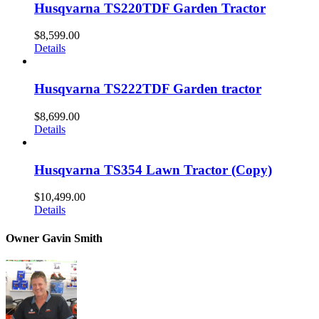
Husqvarna TS220TDF Garden Tractor
$
8,599.00
Details
Husqvarna TS222TDF Garden tractor
$
8,699.00
Details
Husqvarna TS354 Lawn Tractor (Copy)
$
10,499.00
Details
Owner Gavin Smith