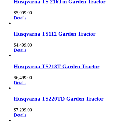
Husqvarna TS 216Tm Garden Tractor
$
5,999.00
Details
Husqvarna TS112 Garden Tractor
$
4,499.00
Details
Husqvarna TS218T Garden Tractor
$
6,499.00
Details
Husqvarna TS220TD Garden Tractor
$
7,299.00
Details