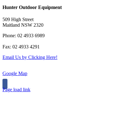
Hunter Outdoor Equipment
509 High Street
Maitland NSW 2320
Phone: 02 4933 6989
Fax: 02 4933 4291
Email Us by Clicking Here!
Google Map
Page load link
Go
to
Top