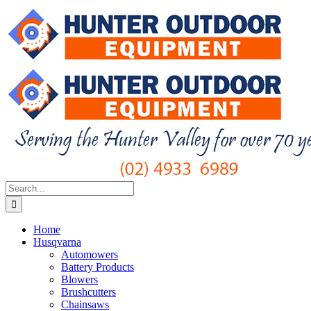
Skip
to
content
Search
for:
Home
Husqvarna
Automowers
Battery Products
Blowers
Brushcutters
Chainsaws