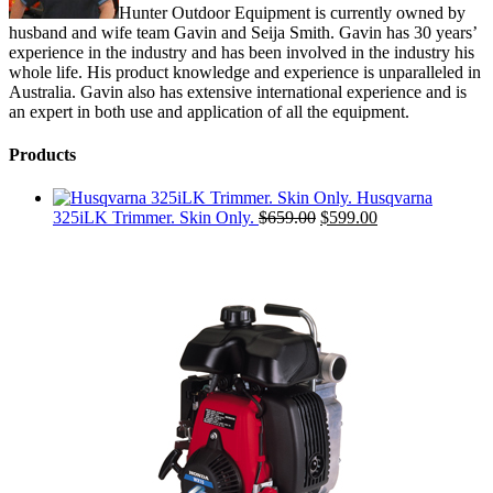
Hunter Outdoor Equipment is currently owned by
husband and wife team Gavin and Seija Smith. Gavin has 30 years’
experience in the industry and has been involved in the industry his
whole life. His product knowledge and experience is unparalleled in
Australia. Gavin also has extensive international experience and is
an expert in both use and application of all the equipment.
Products
Husqvarna
Original
Current
325iLK Trimmer. Skin Only.
$
659.00
$
599.00
price
price
was:
is:
$659.00.
$599.00.