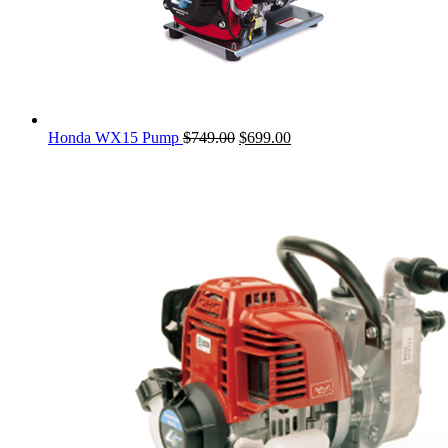
Original
Current
Honda WX15 Pump
$
749.00
$
699.00
price
price
was:
is:
$749.00.
$699.00.