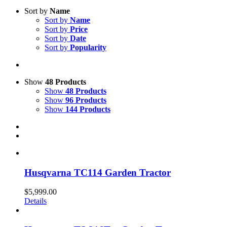
Sort by
Name
Sort by
Name
Sort by
Price
Sort by
Date
Sort by
Popularity
Show
48 Products
Show
48 Products
Show
96 Products
Show
144 Products
Husqvarna TC114 Garden Tractor
$
5,999.00
Details