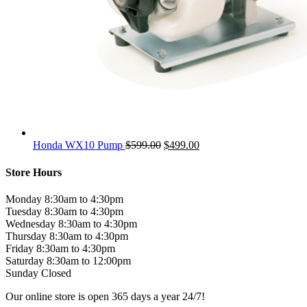
Original
Current
Honda WX10 Pump
$
599.00
$
499.00
price
price
was:
is:
Store Hours
$599.00.
$499.00.
Monday 8:30am to 4:30pm
Tuesday 8:30am to 4:30pm
Wednesday 8:30am to 4:30pm
Thursday 8:30am to 4:30pm
Friday 8:30am to 4:30pm
Saturday 8:30am to 12:00pm
Sunday Closed
Our online store is open 365 days a year 24/7!