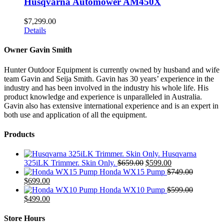
Husqvarna Automower AM450X
$
7,299.00
Details
Owner Gavin Smith
Hunter Outdoor Equipment is currently owned by husband and wife
team Gavin and Seija Smith. Gavin has 30 years’ experience in the
industry and has been involved in the industry his whole life. His
product knowledge and experience is unparalleled in Australia.
Gavin also has extensive international experience and is an expert in
both use and application of all the equipment.
Products
Husqvarna
Original
Current
325iLK Trimmer. Skin Only.
$
659.00
$
599.00
price
price
Honda WX15 Pump
$
749.00
Original
Current
was:
is:
$
699.00
price
price
$659.00.
$599.00.
Honda WX10 Pump
$
599.00
was:
Original
is:
Current
$
499.00
$749.00.
price
$699.00.
price
was:
is:
Store Hours