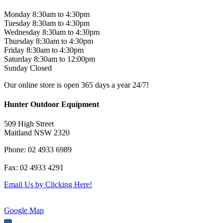
$599.00.
$499.00.
Monday 8:30am to 4:30pm
Tuesday 8:30am to 4:30pm
Wednesday 8:30am to 4:30pm
Thursday 8:30am to 4:30pm
Friday 8:30am to 4:30pm
Saturday 8:30am to 12:00pm
Sunday Closed
Our online store is open 365 days a year 24/7!
Hunter Outdoor Equipment
509 High Street
Maitland NSW 2320
Phone: 02 4933 6989
Fax: 02 4933 4291
Email Us by Clicking Here!
Google Map