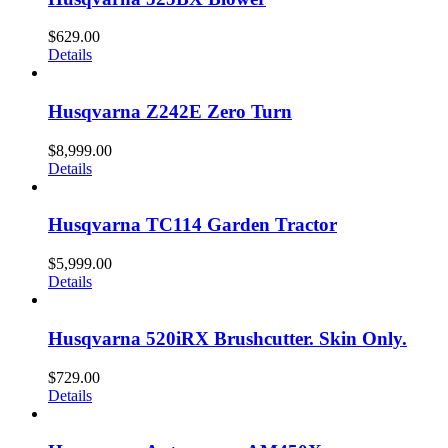
$
629.00
Details
Husqvarna Z242E Zero Turn
$
8,999.00
Details
Husqvarna TC114 Garden Tractor
$
5,999.00
Details
Husqvarna 520iRX Brushcutter. Skin Only.
$
729.00
Details