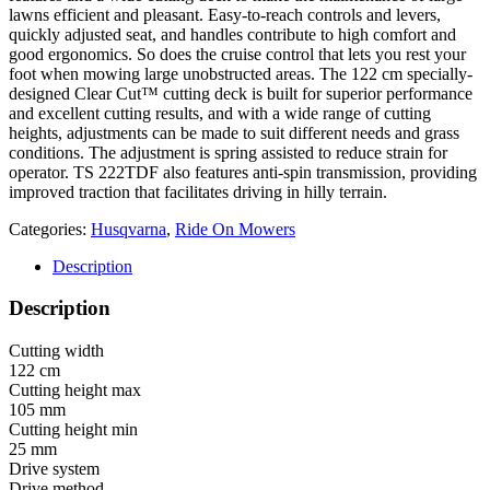
lawns efficient and pleasant. Easy-to-reach controls and levers,
quickly adjusted seat, and handles contribute to high comfort and
good ergonomics. So does the cruise control that lets you rest your
foot when mowing large unobstructed areas. The 122 cm specially-
designed Clear Cut™ cutting deck is built for superior performance
and excellent cutting results, and with a wide range of cutting
heights, adjustments can be made to suit different needs and grass
conditions. The adjustment is spring assisted to reduce strain for
operator. TS 222TDF also features anti-spin transmission, providing
improved traction that facilitates driving in hilly terrain.
Categories:
Husqvarna
,
Ride On Mowers
Description
Description
Cutting width
122 cm
Cutting height max
105 mm
Cutting height min
25 mm
Drive system
Drive method