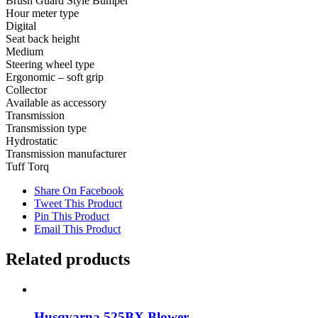
Brush Guard Style Bumper
Hour meter type
Digital
Seat back height
Medium
Steering wheel type
Ergonomic – soft grip
Collector
Available as accessory
Transmission
Transmission type
Hydrostatic
Transmission manufacturer
Tuff Torq
Share On Facebook
Tweet This Product
Pin This Product
Email This Product
Related products
Husqvarna 525BX Blower