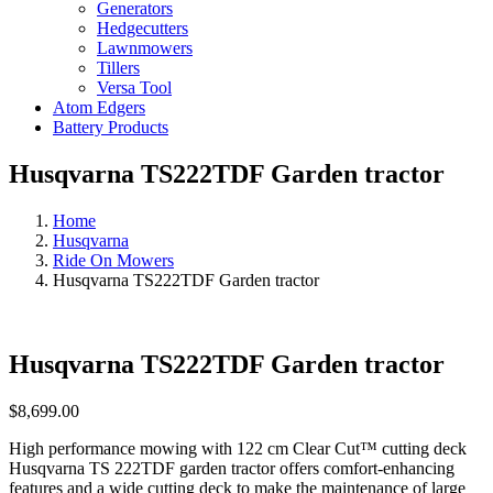
Generators
Hedgecutters
Lawnmowers
Tillers
Versa Tool
Atom Edgers
Battery Products
Husqvarna TS222TDF Garden tractor
Home
Husqvarna
Ride On Mowers
Husqvarna TS222TDF Garden tractor
Husqvarna TS222TDF Garden tractor
$
8,699.00
High performance mowing with 122 cm Clear Cut™ cutting deck
Husqvarna TS 222TDF garden tractor offers comfort-enhancing
features and a wide cutting deck to make the maintenance of large