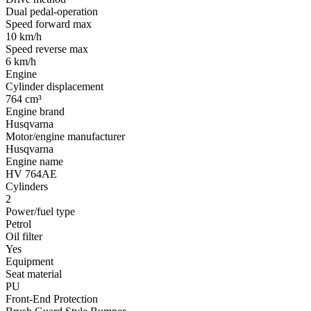
Dual pedal-operation
Speed forward max
10 km/h
Speed reverse max
6 km/h
Engine
Cylinder displacement
764 cm³
Engine brand
Husqvarna
Motor/engine manufacturer
Husqvarna
Engine name
HV 764AE
Cylinders
2
Power/fuel type
Petrol
Oil filter
Yes
Equipment
Seat material
PU
Front-End Protection