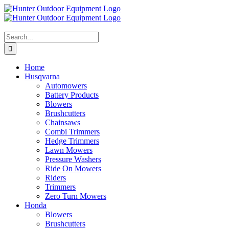
Skip
to
content
Search
for:
Home
Husqvarna
Automowers
Battery Products
Blowers
Brushcutters
Chainsaws
Combi Trimmers
Hedge Trimmers
Lawn Mowers
Pressure Washers
Ride On Mowers
Riders
Trimmers
Zero Turn Mowers
Honda
Blowers
Brushcutters