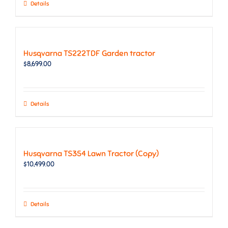
Details
Husqvarna TS222TDF Garden tractor
$
8,699.00
Details
Husqvarna TS354 Lawn Tractor (Copy)
$
10,499.00
Details