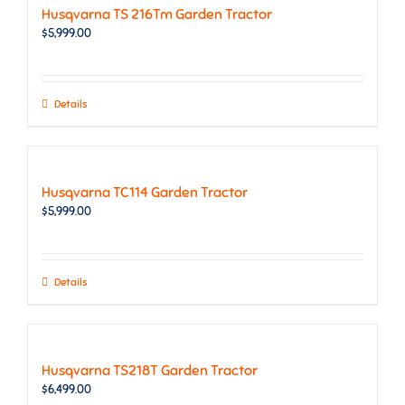
Husqvarna TS 216Tm Garden Tractor
$
5,999.00
Details
Husqvarna TC114 Garden Tractor
$
5,999.00
Details
Husqvarna TS218T Garden Tractor
$
6,499.00