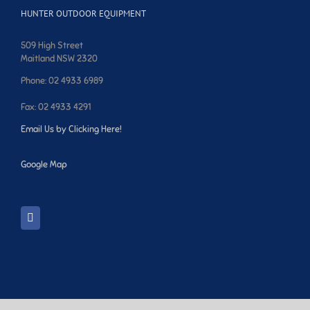
HUNTER OUTDOOR EQUIPMENT
509 High Street
Maitland NSW 2320
Phone: 02 4933 6989
Fax: 02 4933 4291
Email Us by Clicking Here!
Google Map