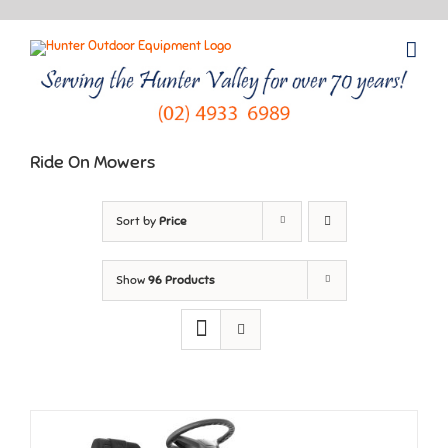
Skip
to
content
Ride On Mowers
Sort by
Price
Show
96 Products