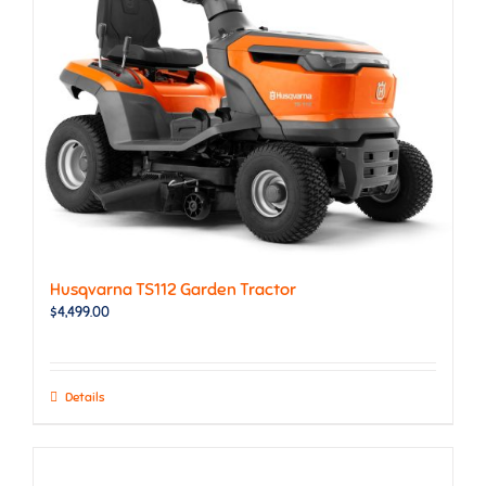
Husqvarna TS112 Garden Tractor
$
4,499.00
Details