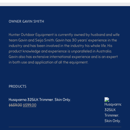
OWNER GAVIN SMITH
Hunter Outdoor Equipment is currently owned by husband and wife
team Gavin and Seija Smith. Gavin has 30 years’ experience in the
industry and has been involved in the industry his whole life. His
product knowledge and experience is unparalleled in Australia.
Gavin also has extensive international experience and is an expert
in both use and application of all the equipment.
PRODUCTS
Husqvarna 325iLK Trimmer. Skin Only.
Original
Current
$
659.00
$
599.00
price
price
was:
is:
$659.00.
$599.00.