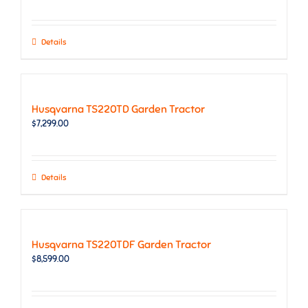
Details
Husqvarna TS220TD Garden Tractor
$
7,299.00
Details
Husqvarna TS220TDF Garden Tractor
$
8,599.00