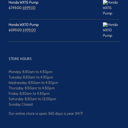
Honda WX15 Pump
Original
Current
$
749.00
$
699.00
price
price
was:
is:
$749.00.
$699.00.
Honda WX10 Pump
Original
Current
$
599.00
$
499.00
price
price
was:
is:
$599.00.
$499.00.
STORE HOURS
Monday 8:30am to 4:30pm
Tuesday 8:30am to 4:30pm
Wednesday 8:30am to 4:30pm
Thursday 8:30am to 4:30pm
Friday 8:30am to 4:30pm
Saturday 8:30am to 12:00pm
Sunday Closed
Our online store is open 365 days a year 24/7!