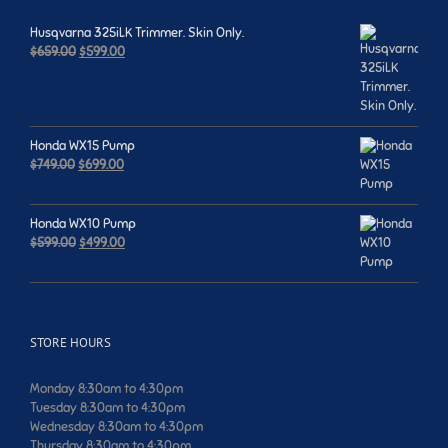
Husqvarna 325iLK Trimmer. Skin Only.
Original
Current
$
659.00
$
599.00
price
price
was:
is:
$659.00.
$599.00.
Honda WX15 Pump
Original
Current
$
749.00
$
699.00
price
price
was:
is:
$749.00.
$699.00.
Honda WX10 Pump
Original
Current
$
599.00
$
499.00
price
price
was:
is:
$599.00.
$499.00.
STORE HOURS
Monday 8:30am to 4:30pm
Tuesday 8:30am to 4:30pm
Wednesday 8:30am to 4:30pm
Thursday 8:30am to 4:30pm