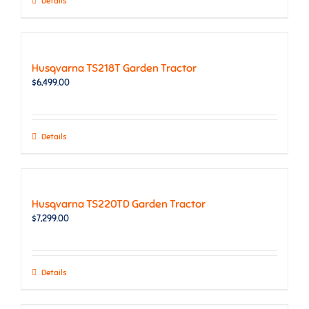
Details
Husqvarna TS218T Garden Tractor
$
6,499.00
Details
Husqvarna TS220TD Garden Tractor
$
7,299.00
Details