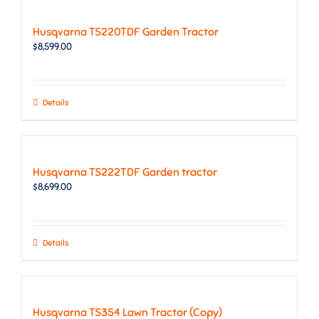
Husqvarna TS220TDF Garden Tractor
$
8,599.00
Details
Husqvarna TS222TDF Garden tractor
$
8,699.00
Details
Husqvarna TS354 Lawn Tractor (Copy)