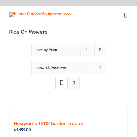
Skip
to
content
Ride On Mowers
Sort by
Price
Show
48 Products
Husqvarna TS112 Garden Tractor
$
4,499.00