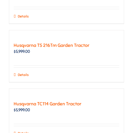
Details
Husqvarna TS 216Tm Garden Tractor
$
5,999.00
Details
Husqvarna TC114 Garden Tractor
$
5,999.00