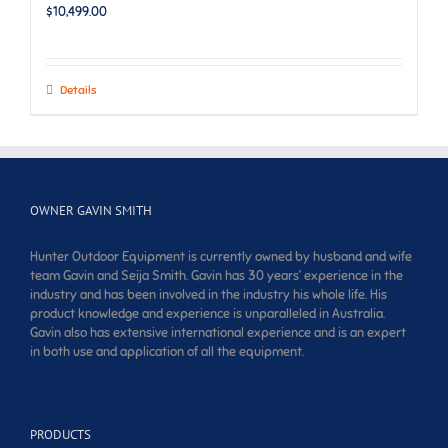
$
10,499.00
Details
OWNER GAVIN SMITH
Hunter Outdoor Equipment is currently owned by husband and wife
team Gavin and Seija Smith. Gavin has 30 years’ experience in the
industry and has been involved in the industry his whole life. His
product knowledge and experience is unparalleled in Australia.
Gavin also has extensive international experience and is an expert
in both use and application of all the equipment.
PRODUCTS