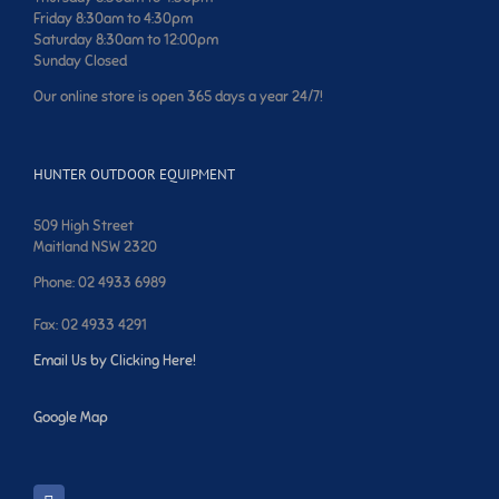
Friday 8:30am to 4:30pm
Saturday 8:30am to 12:00pm
Sunday Closed
Our online store is open 365 days a year 24/7!
HUNTER OUTDOOR EQUIPMENT
509 High Street
Maitland NSW 2320
Phone: 02 4933 6989
Fax: 02 4933 4291
Email Us by Clicking Here!
Google Map