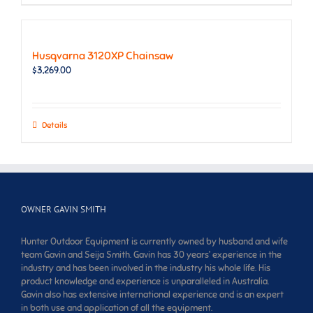
Husqvarna 3120XP Chainsaw
$
3,269.00
Details
OWNER GAVIN SMITH
Hunter Outdoor Equipment is currently owned by husband and wife
team Gavin and Seija Smith. Gavin has 30 years’ experience in the
industry and has been involved in the industry his whole life. His
product knowledge and experience is unparalleled in Australia.
Gavin also has extensive international experience and is an expert
in both use and application of all the equipment.