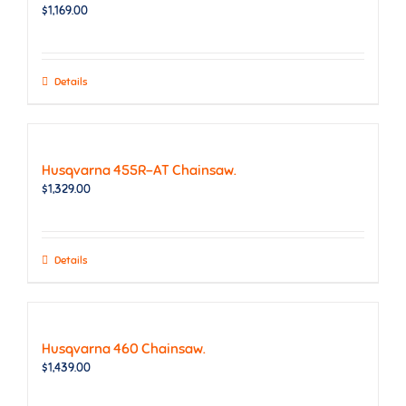
$
1,169.00
Details
Husqvarna 455R-AT Chainsaw.
$
1,329.00
Details
Husqvarna 460 Chainsaw.
$
1,439.00