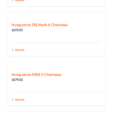
Details
Husqvarna 135 Mark II Chainsaw
$
619.00
Details
Husqvarna 435E II Chainsaw
$
679.00
Details