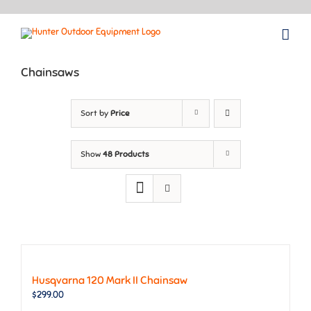
Skip
to
content
Chainsaws
Sort by
Price
Show
48 Products
Husqvarna 120 Mark II Chainsaw
$
299.00