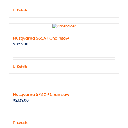
Details
Husqvarna 565AT Chainsaw
$
1,859.00
Details
Husqvarna 572 XP Chainsaw
$
2,139.00
Details