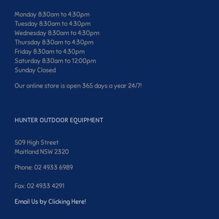
Monday 8:30am to 4:30pm
Tuesday 8:30am to 4:30pm
Wednesday 8:30am to 4:30pm
Thursday 8:30am to 4:30pm
Friday 8:30am to 4:30pm
Saturday 8:30am to 12:00pm
Sunday Closed
Our online store is open 365 days a year 24/7!
HUNTER OUTDOOR EQUIPMENT
509 High Street
Maitland NSW 2320
Phone: 02 4933 6989
Fax: 02 4933 4291
Email Us by Clicking Here!