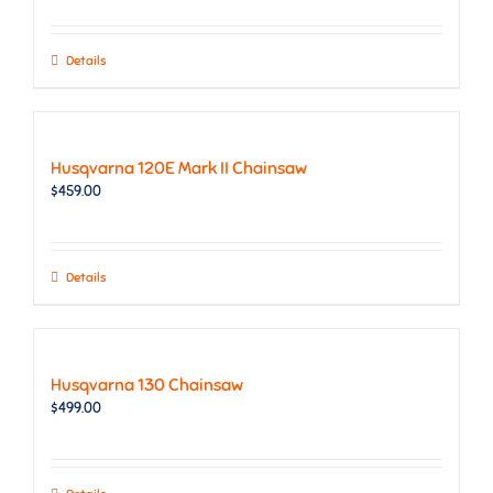
Details
Husqvarna 120E Mark II Chainsaw
$
459.00
Details
Husqvarna 130 Chainsaw
$
499.00