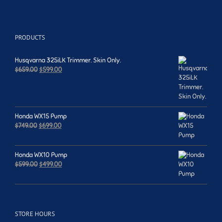
PRODUCTS
Husqvarna 325iLK Trimmer. Skin Only.
Original
Current
$
659.00
$
599.00
price
price
was:
is:
$659.00.
$599.00.
Honda WX15 Pump
Original
Current
$
749.00
$
699.00
price
price
was:
is:
$749.00.
$699.00.
Honda WX10 Pump
Original
Current
$
599.00
$
499.00
price
price
was:
is:
$599.00.
$499.00.
STORE HOURS