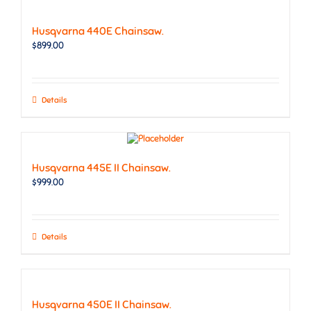
Husqvarna 440E Chainsaw.
$
899.00
Details
Husqvarna 445E II Chainsaw.
$
999.00
Details
Husqvarna 450E II Chainsaw.