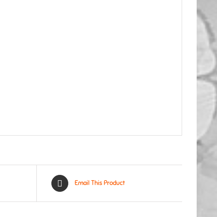
Email This Product