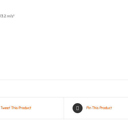
5/3.2 m/s²
Tweet This Product
Pin This Product