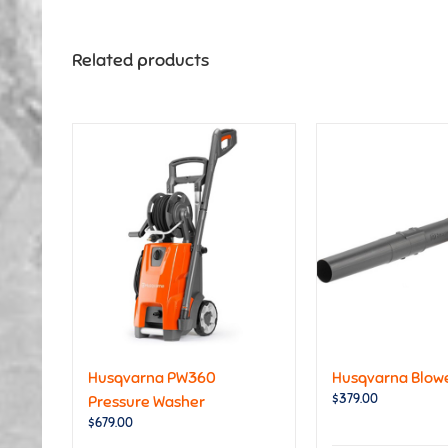
Related products
Husqvarna PW360
Husqvarna Blowe
$
379.00
Pressure Washer
$
679.00