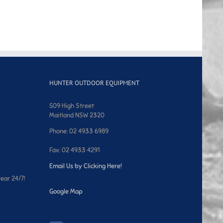
HUNTER OUTDOOR EQUIPMENT
509 High Street
Maitland NSW 2320
Phone: 02 4933 6989
Fax: 02 4933 4291
Email Us by Clicking Here!
year 24/7!
Google Map