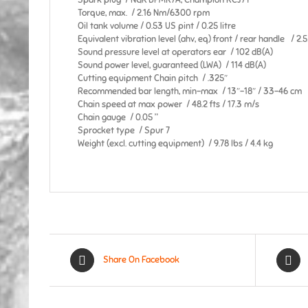
Spark plug / NGK BPMR7A, Champion RCJ7Y
Torque, max. / 2.16 Nm/6300 rpm
Oil tank volume / 0.53 US pint / 0.25 litre
Equivalent vibration level (ahv, eq) front / rear handle / 2.
Sound pressure level at operators ear / 102 dB(A)
Sound power level, guaranteed (LWA) / 114 dB(A)
Cutting equipment Chain pitch / .325″
Recommended bar length, min-max / 13″-18″ / 33-46 cm
Chain speed at max power / 48.2 fts / 17.3 m/s
Chain gauge / 0.05 ”
Sprocket type / Spur 7
Weight (excl. cutting equipment) / 9.78 lbs / 4.4 kg
Share On Facebook