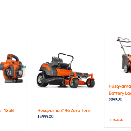
Husqvarna 
Battery L
$
849.00
r 125B.
Husqvarna Z146 Zero Turn
$
8,999.00
Details