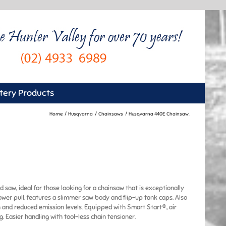
tery Products
Home
Husqvarna
Chainsaws
Husqvarna 440E Chainsaw.
 saw, ideal for those looking for a chainsaw that is exceptionally
ower pull, features a slimmer saw body and flip-up tank caps. Also
 and reduced emission levels. Equipped with Smart Start®, air
. Easier handling with tool-less chain tensioner.