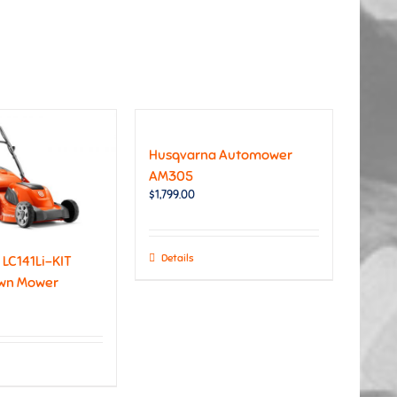
Husqvarna Automower
AM305
$
1,799.00
Details
LC141Li-KIT
awn Mower