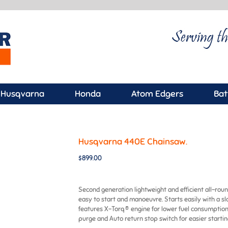
Husqvarna
Honda
Atom Edgers
Bat
Husqvarna 440E Chainsaw.
$
899.00
Second generation lightweight and efficient all-round
easy to start and manoeuvre. Starts easily with a sl
features X-Torq® engine for lower fuel consumption
purge and Auto return stop switch for easier starting