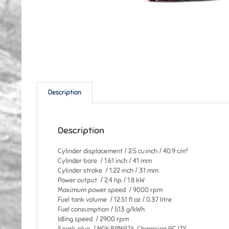
Description
Description
Cylinder displacement / 2.5 cu.inch / 40.9 cm³
Cylinder bore / 1.61 inch / 41 mm
Cylinder stroke / 1.22 inch / 31 mm
Power output / 2.4 hp / 1.8 kW
Maximum power speed / 9000 rpm
Fuel tank volume / 12.51 fl oz / 0.37 litre
Fuel consumption / 513 g/kWh
Idling speed / 2900 rpm