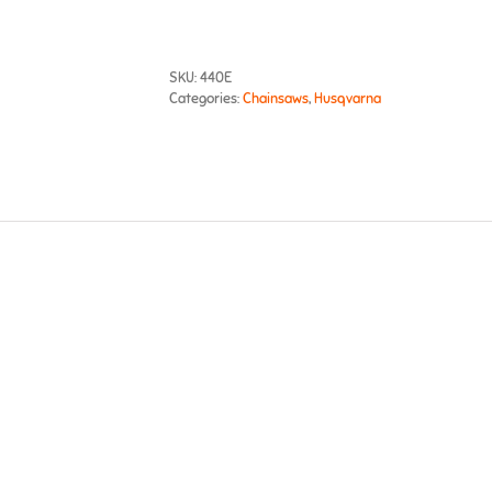
SKU:
440E
Categories:
Chainsaws
,
Husqvarna