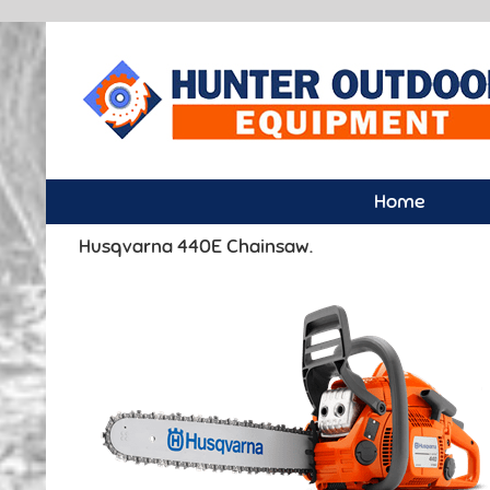
Skip
to
content
Home
Husqvarna 440E Chainsaw.