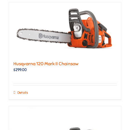
Husqvarna 120 Mark II Chainsaw
$
299.00
Details