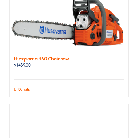
Husqvarna 460 Chainsaw.
$
1,439.00
Details