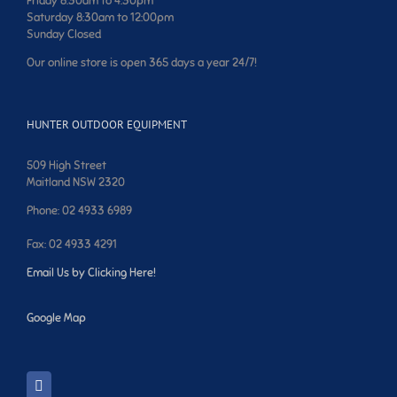
Friday 8:30am to 4:30pm
Saturday 8:30am to 12:00pm
Sunday Closed
Our online store is open 365 days a year 24/7!
HUNTER OUTDOOR EQUIPMENT
509 High Street
Maitland NSW 2320
Phone: 02 4933 6989
Fax: 02 4933 4291
Email Us by Clicking Here!
Google Map