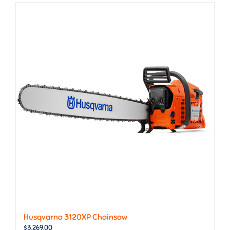
Husqvarna 3120XP Chainsaw
$
3,269.00