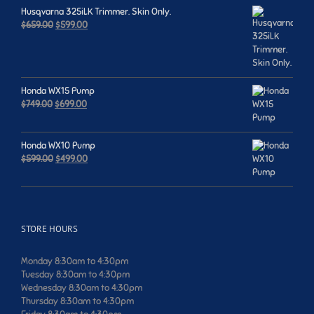
Husqvarna 325iLK Trimmer. Skin Only.
Original
Current
$
659.00
$
599.00
price
price
was:
is:
$659.00.
$599.00.
Honda WX15 Pump
Original
Current
$
749.00
$
699.00
price
price
was:
is:
$749.00.
$699.00.
Honda WX10 Pump
Original
Current
$
599.00
$
499.00
price
price
was:
is:
$599.00.
$499.00.
STORE HOURS
Monday 8:30am to 4:30pm
Tuesday 8:30am to 4:30pm
Wednesday 8:30am to 4:30pm
Thursday 8:30am to 4:30pm