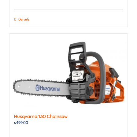
Details
Husqvarna 130 Chainsaw
$
499.00