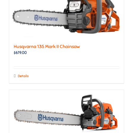
Husqvarna 135 Mark II Chainsaw
$
619.00
Details