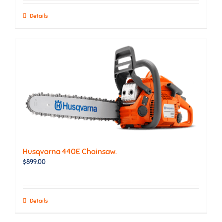
Details
Husqvarna 440E Chainsaw.
$
899.00
Details