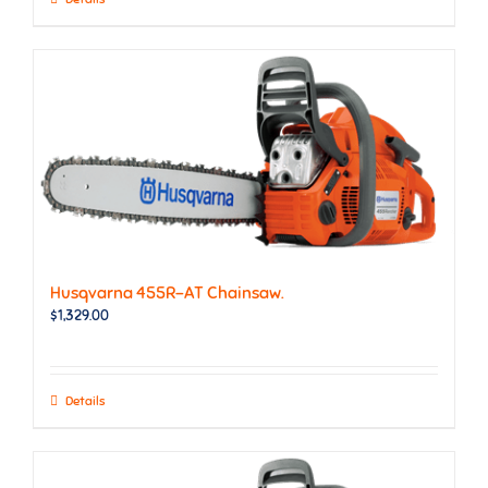
Husqvarna 455R-AT Chainsaw.
$
1,329.00
Details