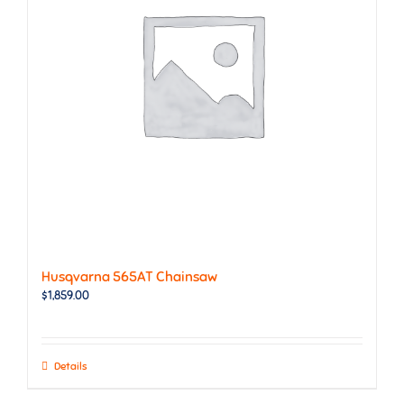
Husqvarna 565AT Chainsaw
$
1,859.00
Details