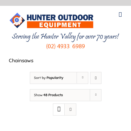
Skip
to
content
Chainsaws
Sort by
Popularity
Show
48 Products