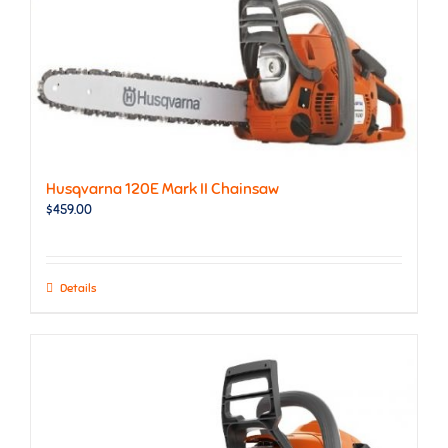
Husqvarna 120E Mark II Chainsaw
$
459.00
Details