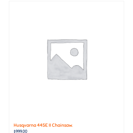
Husqvarna 445E II Chainsaw.
$
999.00