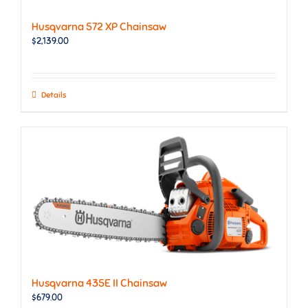
Husqvarna 572 XP Chainsaw
$
2,139.00
Details
Husqvarna 435E II Chainsaw
$
679.00