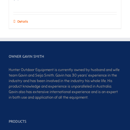
Details
OWNER GAVIN SMITH
Hunter Outdoor Equipment is currently owned by husband and wife
team Gavin and Seija Smith. Gavin has 30 years’ experience in the
industry and has been involved in the industry his whole life. His
product knowledge and experience is unparalleled in Australia.
Gavin also has extensive international experience and is an expert
in both use and application of all the equipment.
PRODUCTS