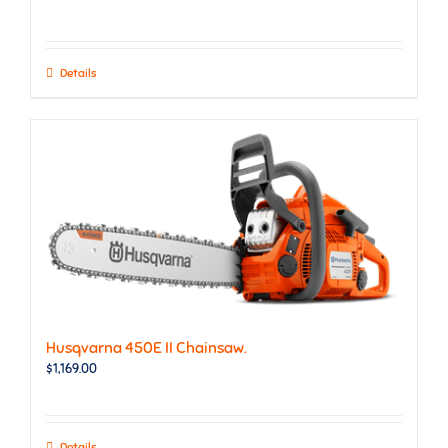
Details
Husqvarna 450E II Chainsaw.
$
1,169.00
Details