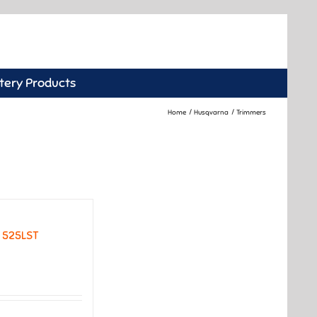
tery Products
Home
Husqvarna
Trimmers
 525LST