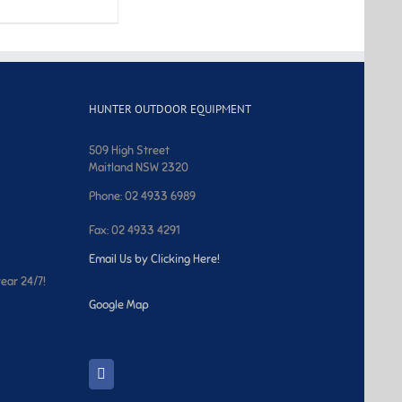
HUNTER OUTDOOR EQUIPMENT
509 High Street
Maitland NSW 2320
Phone: 02 4933 6989
Fax: 02 4933 4291
Email Us by Clicking Here!
year 24/7!
Google Map