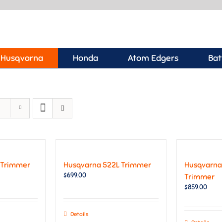
Husqvarna
Honda
Atom Edgers
Bat
 Trimmer
Husqvarna 522L Trimmer
Husqvarna
$
699.00
Trimmer
$
859.00
Details