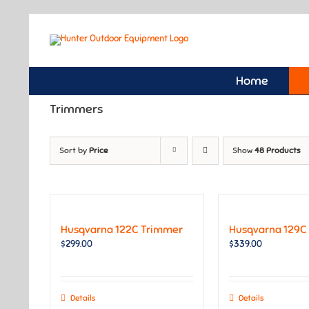
Skip
to
content
Home
Trimmers
Sort by
Price
Show
48 Products
Husqvarna 122C Trimmer
Husqvarna 129C
$
299.00
$
339.00
Details
Details