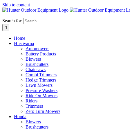
Skip to content
Search for:
Home
Husqvarna
Automowers
Battery Products
Blowers
Brushcutters
Chainsaws
Combi Trimmers
Hedge Trimmers
Lawn Mowers
Pressure Washers
Ride On Mowers
Riders
Trimmers
Zero Turn Mowers
Honda
Blowers
Brushcutters