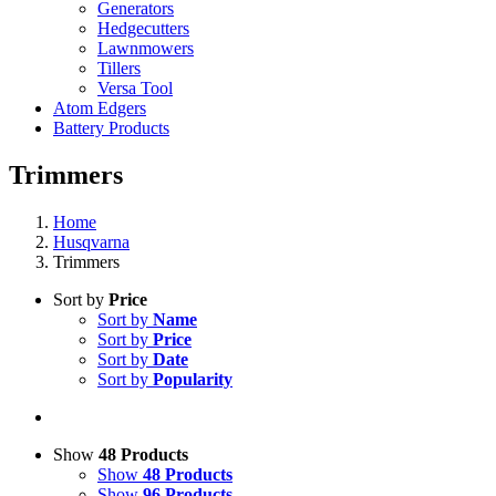
Generators
Hedgecutters
Lawnmowers
Tillers
Versa Tool
Atom Edgers
Battery Products
Trimmers
Home
Husqvarna
Trimmers
Sort by
Price
Sort by
Name
Sort by
Price
Sort by
Date
Sort by
Popularity
Show
48 Products
Show
48 Products
Show
96 Products