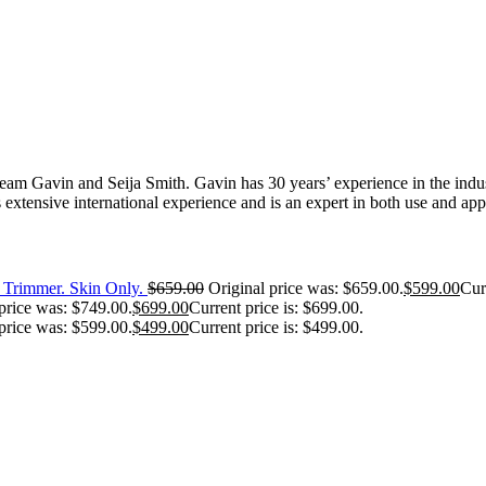
 Gavin and Seija Smith. Gavin has 30 years’ experience in the industr
extensive international experience and is an expert in both use and appl
Trimmer. Skin Only.
$
659.00
Original price was: $659.00.
$
599.00
Cur
price was: $749.00.
$
699.00
Current price is: $699.00.
price was: $599.00.
$
499.00
Current price is: $499.00.