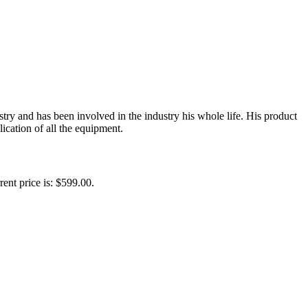
y and has been involved in the industry his whole life. His product
ication of all the equipment.
rent price is: $599.00.