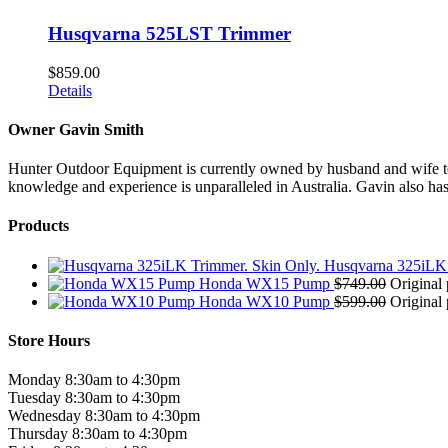
Husqvarna 525LST Trimmer
$
859.00
Details
Owner Gavin Smith
Hunter Outdoor Equipment is currently owned by husband and wife team
knowledge and experience is unparalleled in Australia. Gavin also has 
Products
Husqvarna 325iLK 
Honda WX15 Pump
$
749.00
Original 
Honda WX10 Pump
$
599.00
Original 
Store Hours
Monday 8:30am to 4:30pm
Tuesday 8:30am to 4:30pm
Wednesday 8:30am to 4:30pm
Thursday 8:30am to 4:30pm