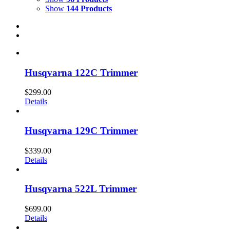
Show
144 Products
Husqvarna 122C Trimmer
$
299.00
Details
Husqvarna 129C Trimmer
$
339.00
Details
Husqvarna 522L Trimmer
$
699.00
Details