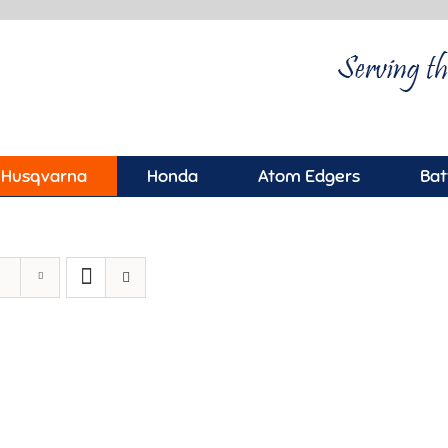
Husqvarna
Honda
Atom Edgers
Bat