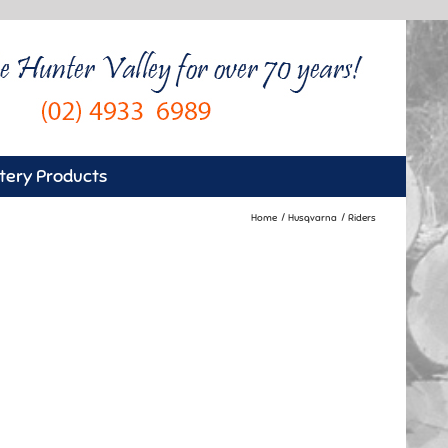
tery Products
Home
Husqvarna
Riders