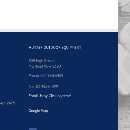
HUNTER OUTDOOR EQUIPMENT
509 High Street
Maitland NSW 2320
Phone: 02 4933 6989
Fax: 02 4933 4291
Email Us by Clicking Here!
year 24/7!
Google Map