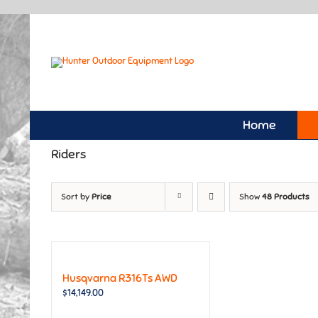
Skip
to
content
Home
Riders
Sort by
Price
Show
48 Products
Husqvarna R316Ts AWD
$
14,149.00