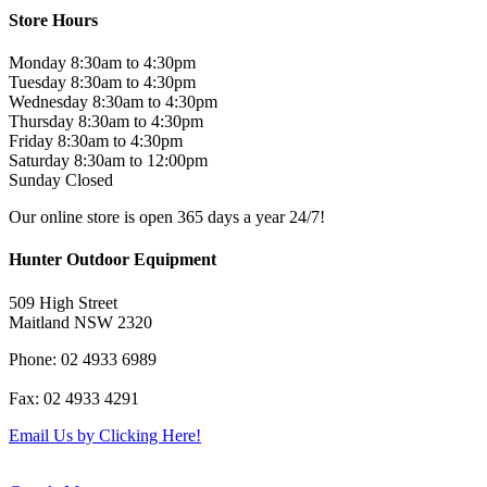
was:
is:
Store Hours
$599.00.
$499.00.
Monday 8:30am to 4:30pm
Tuesday 8:30am to 4:30pm
Wednesday 8:30am to 4:30pm
Thursday 8:30am to 4:30pm
Friday 8:30am to 4:30pm
Saturday 8:30am to 12:00pm
Sunday Closed
Our online store is open 365 days a year 24/7!
Hunter Outdoor Equipment
509 High Street
Maitland NSW 2320
Phone: 02 4933 6989
Fax: 02 4933 4291
Email Us by Clicking Here!