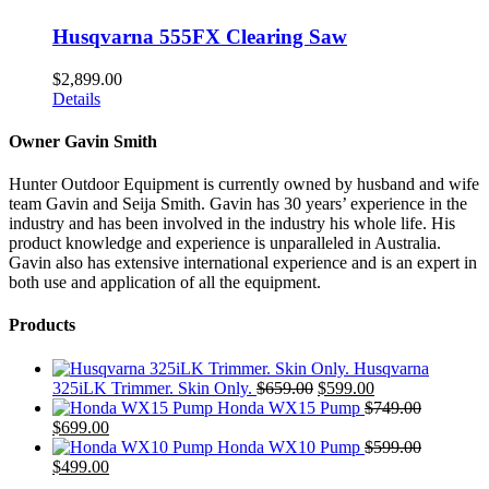
Husqvarna 555FX Clearing Saw
$
2,899.00
Details
Owner Gavin Smith
Hunter Outdoor Equipment is currently owned by husband and wife
team Gavin and Seija Smith. Gavin has 30 years’ experience in the
industry and has been involved in the industry his whole life. His
product knowledge and experience is unparalleled in Australia.
Gavin also has extensive international experience and is an expert in
both use and application of all the equipment.
Products
Husqvarna
Original
Current
325iLK Trimmer. Skin Only.
$
659.00
$
599.00
price
price
Honda WX15 Pump
$
749.00
Original
Current
was:
is:
$
699.00
price
price
$659.00.
$599.00.
Honda WX10 Pump
$
599.00
was:
Original
is:
Current
$
499.00
$749.00.
price
$699.00.
price