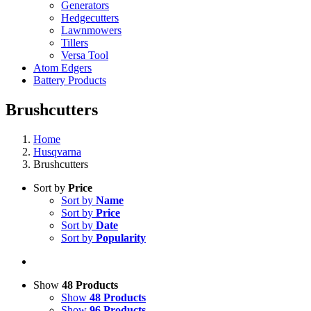
Generators
Hedgecutters
Lawnmowers
Tillers
Versa Tool
Atom Edgers
Battery Products
Brushcutters
Home
Husqvarna
Brushcutters
Sort by
Price
Sort by
Name
Sort by
Price
Sort by
Date
Sort by
Popularity
Show
48 Products
Show
48 Products
Show
96 Products