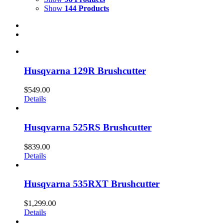
Show
144 Products
Husqvarna 129R Brushcutter
$
549.00
Details
Husqvarna 525RS Brushcutter
$
839.00
Details
Husqvarna 535RXT Brushcutter
$
1,299.00
Details