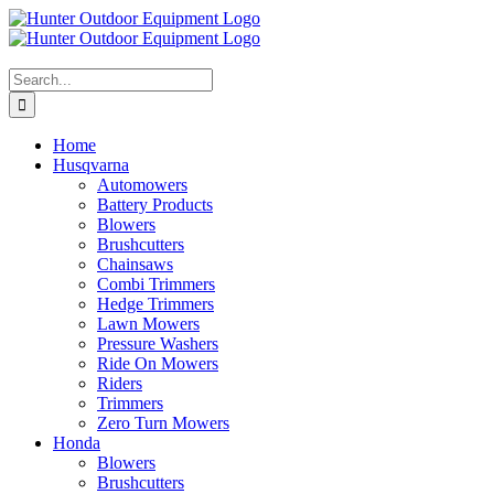
Skip
to
content
Search
for:
Home
Husqvarna
Automowers
Battery Products
Blowers
Brushcutters
Chainsaws
Combi Trimmers
Hedge Trimmers
Lawn Mowers
Pressure Washers
Ride On Mowers
Riders
Trimmers
Zero Turn Mowers
Honda
Blowers
Brushcutters