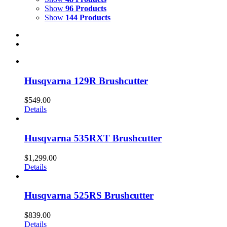
Show
96 Products
Show
144 Products
Husqvarna 129R Brushcutter
$
549.00
Details
Husqvarna 535RXT Brushcutter
$
1,299.00
Details
Husqvarna 525RS Brushcutter
$
839.00
Details