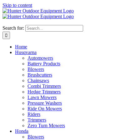
Skip to content
Search for:
Home
Husqvarna
Automowers
Battery Products
Blowers
Brushcutters
Chainsaws
Combi Trimmers
Hedge Trimmers
Lawn Mowers
Pressure Washers
Ride On Mowers
Riders
Trimmers
Zero Turn Mowers
Honda
Blowers