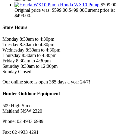
Honda WX10 Pump
$
599.00
Original price was: $599.00.
$
499.00
Current price is:
$499.00.
Store Hours
Monday 8:30am to 4:30pm
Tuesday 8:30am to 4:30pm
Wednesday 8:30am to 4:30pm
Thursday 8:30am to 4:30pm
Friday 8:30am to 4:30pm
Saturday 8:30am to 12:00pm
Sunday Closed
Our online store is open 365 days a year 24/7!
Hunter Outdoor Equipment
509 High Street
Maitland NSW 2320
Phone: 02 4933 6989
Fax: 02 4933 4291