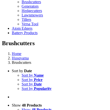
Brushcutters
Generators
Hedgecutters
Lawnmowers
Tillers
Versa Tool
Atom Edgers
Battery Products
Brushcutters
Home
Husqvarna
Brushcutters
Sort by
Date
Sort by
Name
Sort by
Price
Sort by
Date
Sort by
Popularity
Show
48 Products
Show
48 Products