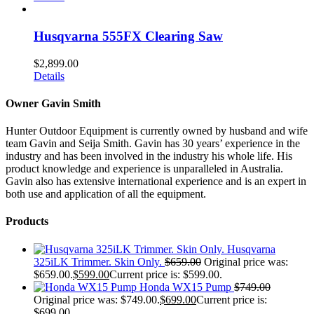
Husqvarna 555FX Clearing Saw
$
2,899.00
Details
Owner Gavin Smith
Hunter Outdoor Equipment is currently owned by husband and wife
team Gavin and Seija Smith. Gavin has 30 years’ experience in the
industry and has been involved in the industry his whole life. His
product knowledge and experience is unparalleled in Australia.
Gavin also has extensive international experience and is an expert in
both use and application of all the equipment.
Products
Husqvarna
325iLK Trimmer. Skin Only.
$
659.00
Original price was:
$659.00.
$
599.00
Current price is: $599.00.
Honda WX15 Pump
$
749.00
Original price was: $749.00.
$
699.00
Current price is:
$699.00.