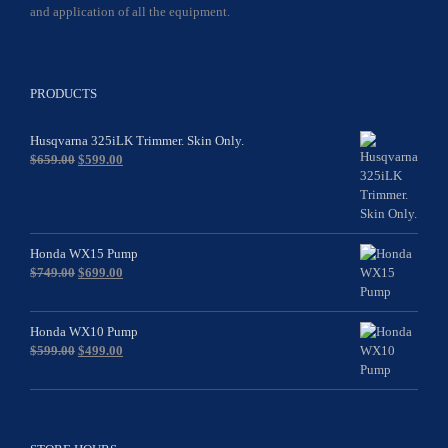
and application of all the equipment.
PRODUCTS
Husqvarna 325iLK Trimmer. Skin Only.
Original
Current
$
659.00
$
599.00
price
price
was:
is:
$659.00.
$599.00.
Honda WX15 Pump
Original
Current
$
749.00
$
699.00
price
price
was:
is:
$749.00.
$699.00.
Honda WX10 Pump
Original
Current
$
599.00
$
499.00
price
price
was:
is:
$599.00.
$499.00.