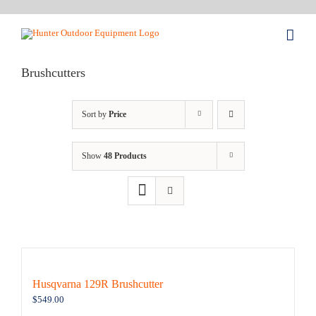
Skip
to
content
Brushcutters
Sort by
Price
Show
48 Products
Husqvarna 129R Brushcutter
$
549.00