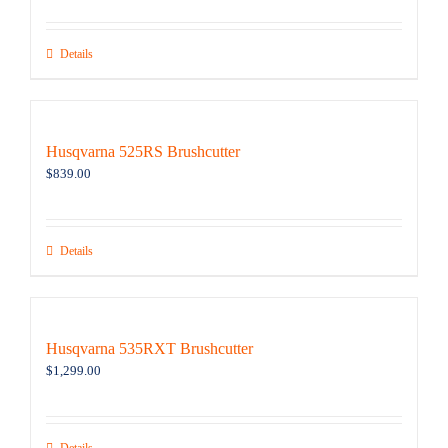
Details
Husqvarna 525RS Brushcutter
$
839.00
Details
Husqvarna 535RXT Brushcutter
$
1,299.00