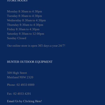
STORE HOURS
Monday 8:30am to 4:30pm
Tuesday 8:30am to 4:30pm
Wednesday 8:30am to 4:30pm
Thursday 8:30am to 4:30pm
Friday 8:30am to 4:30pm
Saturday 8:30am to 12:00pm
Sunday Closed
Our online store is open 365 days a year 24/7!
HUNTER OUTDOOR EQUIPMENT
509 High Street
Maitland NSW 2320
Phone: 02 4933 6989
Fax: 02 4933 4291
Email Us by Clicking Here!