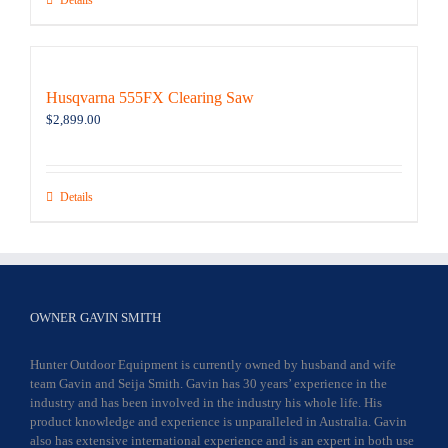
Details
Husqvarna 555FX Clearing Saw
$
2,899.00
Details
OWNER GAVIN SMITH
Hunter Outdoor Equipment is currently owned by husband and wife
team Gavin and Seija Smith. Gavin has 30 years’ experience in the
industry and has been involved in the industry his whole life. His
product knowledge and experience is unparalleled in Australia. Gavin
also has extensive international experience and is an expert in both use