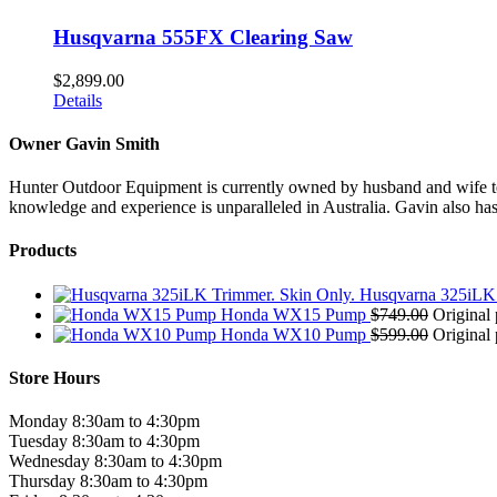
Husqvarna 555FX Clearing Saw
$
2,899.00
Details
Owner Gavin Smith
Hunter Outdoor Equipment is currently owned by husband and wife team
knowledge and experience is unparalleled in Australia. Gavin also has 
Products
Husqvarna 325iLK 
Honda WX15 Pump
$
749.00
Original 
Honda WX10 Pump
$
599.00
Original 
Store Hours
Monday 8:30am to 4:30pm
Tuesday 8:30am to 4:30pm
Wednesday 8:30am to 4:30pm
Thursday 8:30am to 4:30pm