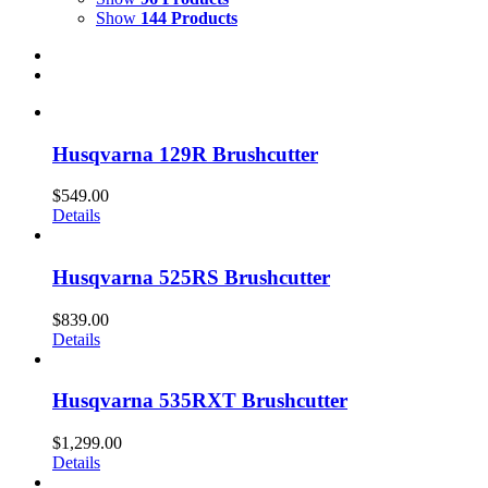
Show
144 Products
Husqvarna 129R Brushcutter
$
549.00
Details
Husqvarna 525RS Brushcutter
$
839.00
Details
Husqvarna 535RXT Brushcutter
$
1,299.00
Details