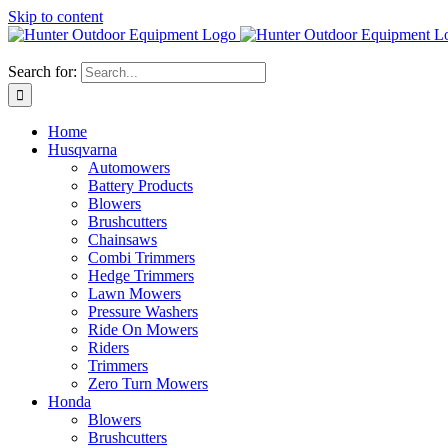
Skip to content
Search for:
Home
Husqvarna
Automowers
Battery Products
Blowers
Brushcutters
Chainsaws
Combi Trimmers
Hedge Trimmers
Lawn Mowers
Pressure Washers
Ride On Mowers
Riders
Trimmers
Zero Turn Mowers
Honda
Blowers
Brushcutters