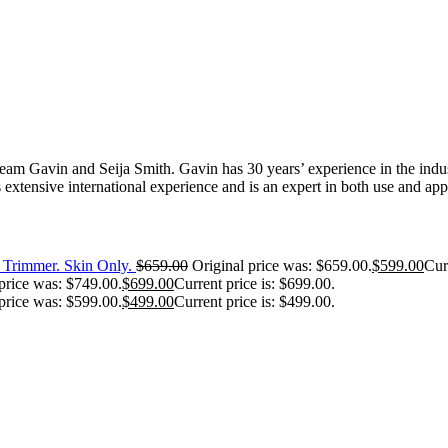
 Gavin and Seija Smith. Gavin has 30 years’ experience in the industr
extensive international experience and is an expert in both use and appl
Trimmer. Skin Only.
$
659.00
Original price was: $659.00.
$
599.00
Cur
price was: $749.00.
$
699.00
Current price is: $699.00.
price was: $599.00.
$
499.00
Current price is: $499.00.