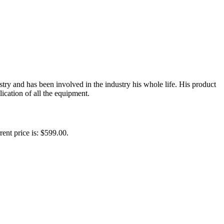
y and has been involved in the industry his whole life. His product
ication of all the equipment.
rent price is: $599.00.