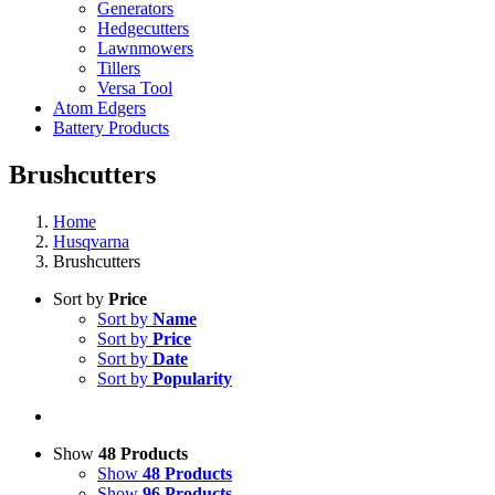
Generators
Hedgecutters
Lawnmowers
Tillers
Versa Tool
Atom Edgers
Battery Products
Brushcutters
Home
Husqvarna
Brushcutters
Sort by
Price
Sort by
Name
Sort by
Price
Sort by
Date
Sort by
Popularity
Show
48 Products
Show
48 Products
Show
96 Products