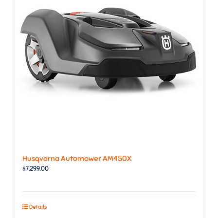
Husqvarna Automower AM450X
$
7,299.00
Details