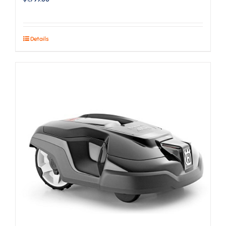
Details