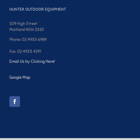
HUNTER OUTDOOR EQUIPMENT
509 High Street
Maitland NSW 2320
Phone: 02 4933 6989
Fax: 02 4933 4291
Email Us by Clicking Here!
Google Map