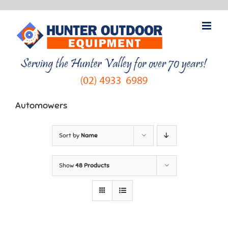
Skip
to
content
Automowers
Sort by
Name
Show
48 Products