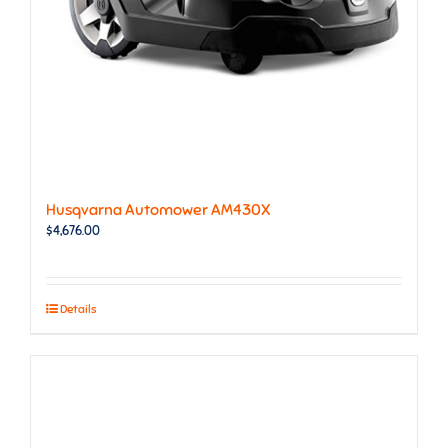
Husqvarna Automower AM430X
$
4,676.00
Details