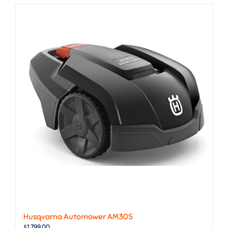
Husqvarna Automower AM305
$
1,799.00