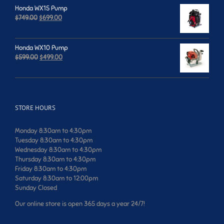
was:
is:
Honda WX15 Pump
$659.00.
$599.00.
Original
Current
$
749.00
$
699.00
price
price
was:
is:
$749.00.
$699.00.
Honda WX10 Pump
Original
Current
$
599.00
$
499.00
price
price
was:
is:
$599.00.
$499.00.
STORE HOURS
Monday 8:30am to 4:30pm
Tuesday 8:30am to 4:30pm
Wednesday 8:30am to 4:30pm
Thursday 8:30am to 4:30pm
Friday 8:30am to 4:30pm
Saturday 8:30am to 12:00pm
Sunday Closed
Our online store is open 365 days a year 24/7!