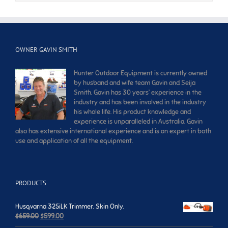
OWNER GAVIN SMITH
Hunter Outdoor Equipment is currently owned
by husband and wife team Gavin and Seija
Smith. Gavin has 30 years’ experience in the
industry and has been involved in the industry
his whole life. His product knowledge and
experience is unparalleled in Australia. Gavin
also has extensive international experience and is an expert in both
use and application of all the equipment.
PRODUCTS
Husqvarna 325iLK Trimmer. Skin Only.
Original
Current
$
659.00
$
599.00
price
price