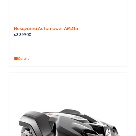
Husqvarna Automower AM315
$
3,399.00
Details