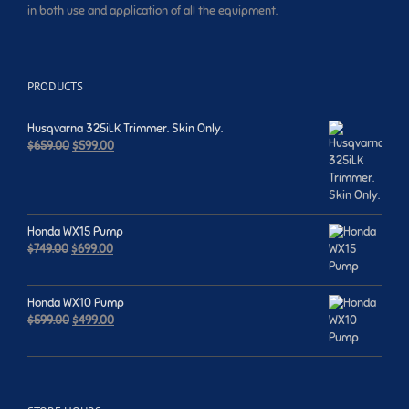
in both use and application of all the equipment.
PRODUCTS
Husqvarna 325iLK Trimmer. Skin Only.
Original
Current
$
659.00
$
599.00
price
price
was:
is:
$659.00.
$599.00.
Honda WX15 Pump
Original
Current
$
749.00
$
699.00
price
price
was:
is:
$749.00.
$699.00.
Honda WX10 Pump
Original
Current
$
599.00
$
499.00
price
price
was:
is:
$599.00.
$499.00.