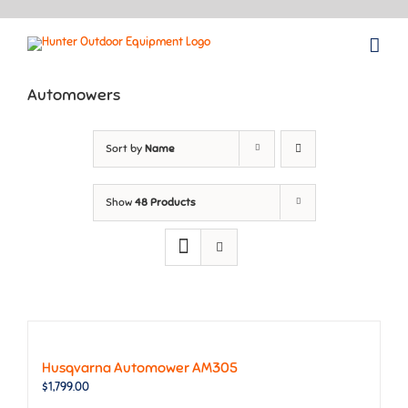
Skip
to
content
Automowers
Sort by
Name
Show
48 Products
Husqvarna Automower AM305
$
1,799.00