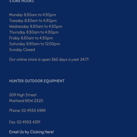
STORE HOURS
Monday 8:30am to 4:30pm
Tuesday 8:30am to 4:30pm
Wednesday 8:30am to 4:30pm
Thursday 8:30am to 4:30pm
Friday 8:30am to 4:30pm
Saturday 8:30am to 12:00pm
Sunday Closed
Our online store is open 365 days a year 24/7!
HUNTER OUTDOOR EQUIPMENT
509 High Street
Maitland NSW 2320
Phone: 02 4933 6989
Fax: 02 4933 4291
Email Us by Clicking Here!