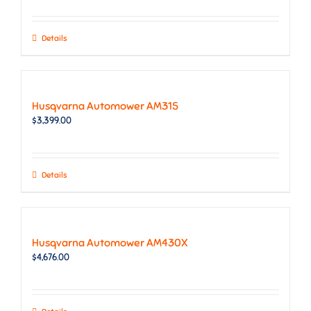
Details
Husqvarna Automower AM315
$
3,399.00
Details
Husqvarna Automower AM430X
$
4,676.00