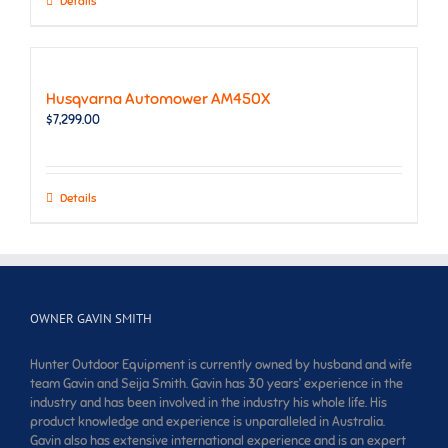
Details
Husqvarna Automower AM450X
$
7,299.00
Details
OWNER GAVIN SMITH
Hunter Outdoor Equipment is currently owned by husband and wife
team Gavin and Seija Smith. Gavin has 30 years’ experience in the
industry and has been involved in the industry his whole life. His
product knowledge and experience is unparalleled in Australia.
Gavin also has extensive international experience and is an expert