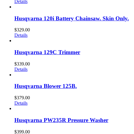
Details
Husqvarna 120i Battery Chainsaw. Skin Only.
$
329.00
Details
Husqvarna 129C Trimmer
$
339.00
Details
Husqvarna Blower 125B.
$
379.00
Details
Husqvarna PW235R Pressure Washer
$
399.00