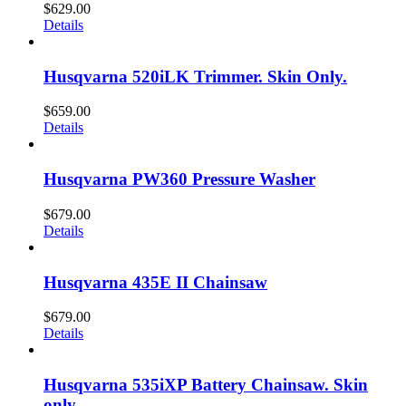
$
629.00
Details
Husqvarna 520iLK Trimmer. Skin Only.
$
659.00
Details
Husqvarna PW360 Pressure Washer
$
679.00
Details
Husqvarna 435E II Chainsaw
$
679.00
Details
Husqvarna 535iXP Battery Chainsaw. Skin
only.