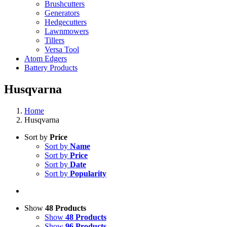
Brushcutters
Generators
Hedgecutters
Lawnmowers
Tillers
Versa Tool
Atom Edgers
Battery Products
Husqvarna
Home
Husqvarna
Sort by
Price
Sort by
Name
Sort by
Price
Sort by
Date
Sort by
Popularity
Show
48 Products
Show
48 Products
Show
96 Products