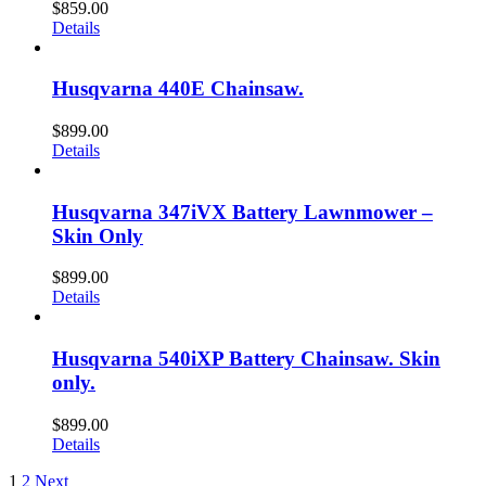
$
859.00
Details
Husqvarna 440E Chainsaw.
$
899.00
Details
Husqvarna 347iVX Battery Lawnmower –
Skin Only
$
899.00
Details
Husqvarna 540iXP Battery Chainsaw. Skin
only.
$
899.00
Details
1
2
Next