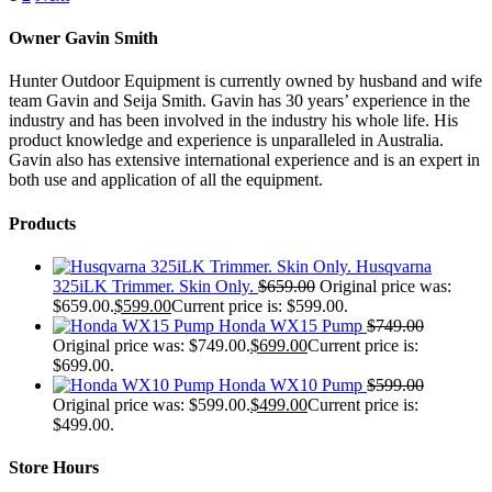
Owner Gavin Smith
Hunter Outdoor Equipment is currently owned by husband and wife
team Gavin and Seija Smith. Gavin has 30 years’ experience in the
industry and has been involved in the industry his whole life. His
product knowledge and experience is unparalleled in Australia.
Gavin also has extensive international experience and is an expert in
both use and application of all the equipment.
Products
Husqvarna
325iLK Trimmer. Skin Only.
$
659.00
Original price was:
$659.00.
$
599.00
Current price is: $599.00.
Honda WX15 Pump
$
749.00
Original price was: $749.00.
$
699.00
Current price is:
$699.00.
Honda WX10 Pump
$
599.00
Original price was: $599.00.
$
499.00
Current price is:
$499.00.
Store Hours