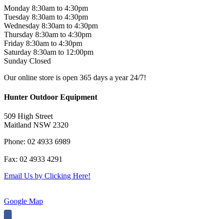
Monday 8:30am to 4:30pm
Tuesday 8:30am to 4:30pm
Wednesday 8:30am to 4:30pm
Thursday 8:30am to 4:30pm
Friday 8:30am to 4:30pm
Saturday 8:30am to 12:00pm
Sunday Closed
Our online store is open 365 days a year 24/7!
Hunter Outdoor Equipment
509 High Street
Maitland NSW 2320
Phone: 02 4933 6989
Fax: 02 4933 4291
Email Us by Clicking Here!
Google Map