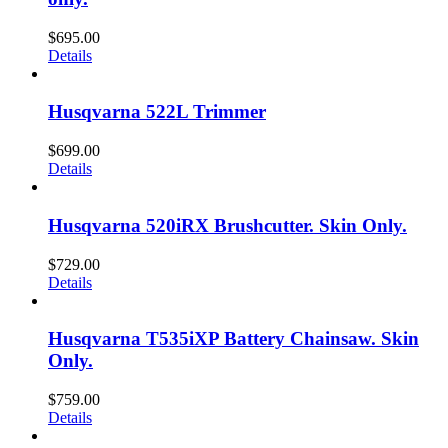
$
695.00
Details
Husqvarna 522L Trimmer
$
699.00
Details
Husqvarna 520iRX Brushcutter. Skin Only.
$
729.00
Details
Husqvarna T535iXP Battery Chainsaw. Skin
Only.
$
759.00
Details