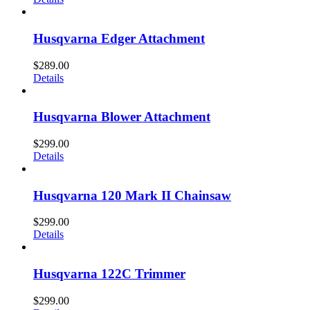
Husqvarna Edger Attachment
$
289.00
Details
Husqvarna Blower Attachment
$
299.00
Details
Husqvarna 120 Mark II Chainsaw
$
299.00
Details
Husqvarna 122C Trimmer
$
299.00