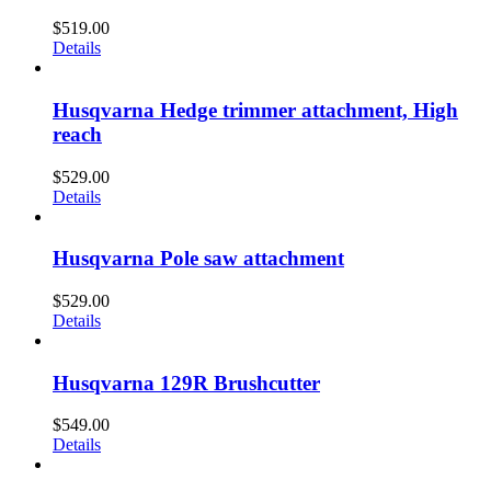
$
519.00
Details
Husqvarna Hedge trimmer attachment, High
reach
$
529.00
Details
Husqvarna Pole saw attachment
$
529.00
Details
Husqvarna 129R Brushcutter
$
549.00
Details