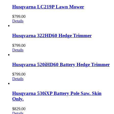
Husqvarna LC219P Lawn Mower
$
799.00
Details
Husqvarna 322HD60 Hedge Trimmer
$
799.00
Details
Husqvarna 520iHD60 Battery Hedge Trimmer
$
799.00
Details
Husqvarna 530iXP Battery Pole Saw. Skin
Only.
$
829.00
Details