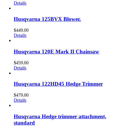
Details
Husqvarna 125BVX Blower.
$
449.00
Details
Husqvarna 120E Mark II Chainsaw
$
459.00
Details
Husqvarna 122HD45 Hedge Trimmer
$
479.00
Details
Husqvarna Hedge trimmer attachment,
standard