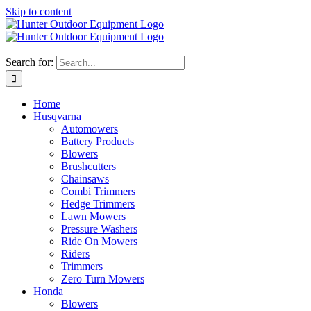
Skip to content
Search for:
Home
Husqvarna
Automowers
Battery Products
Blowers
Brushcutters
Chainsaws
Combi Trimmers
Hedge Trimmers
Lawn Mowers
Pressure Washers
Ride On Mowers
Riders
Trimmers
Zero Turn Mowers
Honda
Blowers