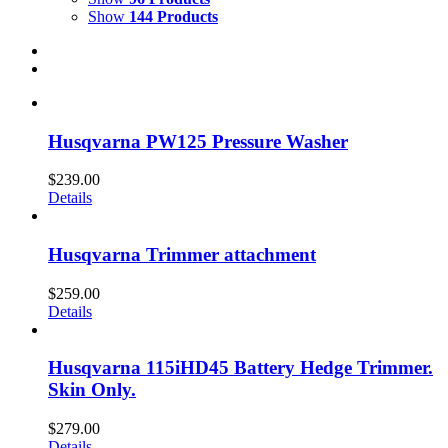
Show
144 Products
Husqvarna PW125 Pressure Washer
$
239.00
Details
Husqvarna Trimmer attachment
$
259.00
Details
Husqvarna 115iHD45 Battery Hedge Trimmer.
Skin Only.
$
279.00
Details