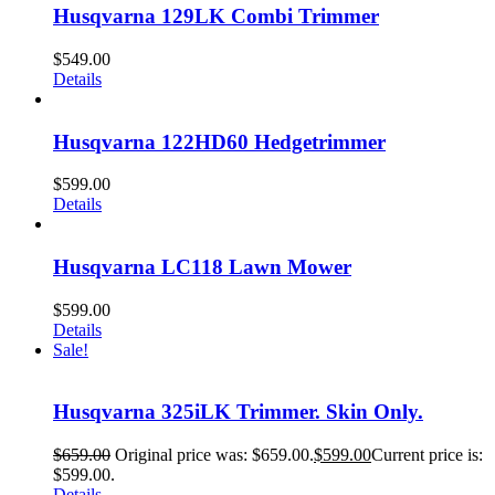
Husqvarna 129LK Combi Trimmer
$
549.00
Details
Husqvarna 122HD60 Hedgetrimmer
$
599.00
Details
Husqvarna LC118 Lawn Mower
$
599.00
Details
Sale!
Husqvarna 325iLK Trimmer. Skin Only.
$
659.00
Original price was: $659.00.
$
599.00
Current price is:
$599.00.
Details