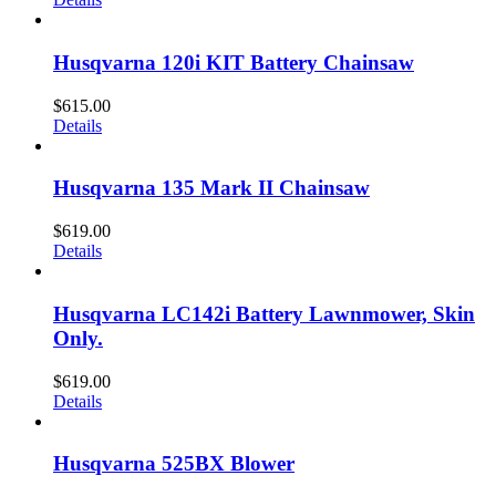
Husqvarna 120i KIT Battery Chainsaw
$
615.00
Details
Husqvarna 135 Mark II Chainsaw
$
619.00
Details
Husqvarna LC142i Battery Lawnmower, Skin
Only.
$
619.00
Details
Husqvarna 525BX Blower