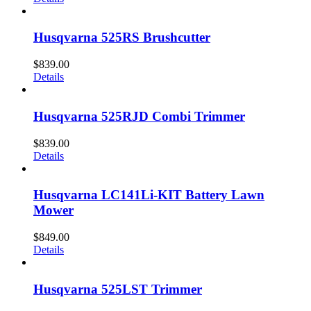
Husqvarna 525RS Brushcutter
$
839.00
Details
Husqvarna 525RJD Combi Trimmer
$
839.00
Details
Husqvarna LC141Li-KIT Battery Lawn
Mower
$
849.00
Details
Husqvarna 525LST Trimmer