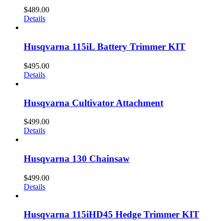
$
489.00
Details
Husqvarna 115iL Battery Trimmer KIT
$
495.00
Details
Husqvarna Cultivator Attachment
$
499.00
Details
Husqvarna 130 Chainsaw
$
499.00
Details
Husqvarna 115iHD45 Hedge Trimmer KIT