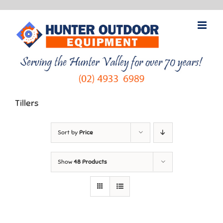
Skip
to
content
Tillers
Sort by
Price
Show
48 Products