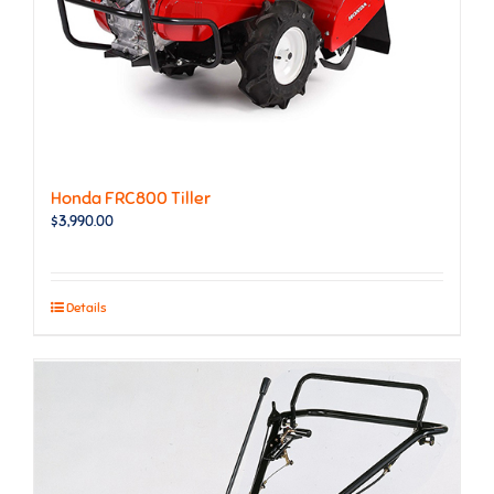
Honda FRC800 Tiller
$
3,990.00
Details