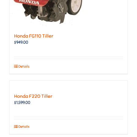
Honda FG110 Tiller
$
949.00
Details
Honda F220 Tiller
$
1,599.00
Details