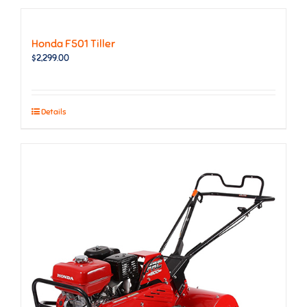
Honda F501 Tiller
$
2,299.00
Details