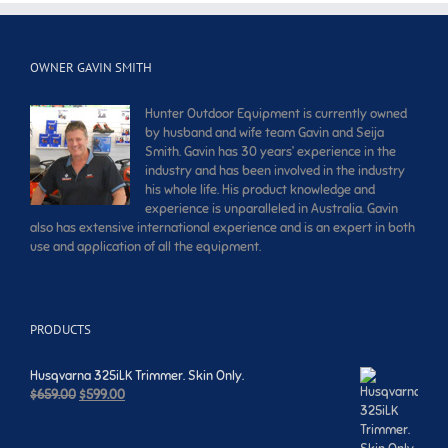
OWNER GAVIN SMITH
Hunter Outdoor Equipment is currently owned
by husband and wife team Gavin and Seija
Smith. Gavin has 30 years’ experience in the
industry and has been involved in the industry
his whole life. His product knowledge and
experience is unparalleled in Australia. Gavin
also has extensive international experience and is an expert in both
use and application of all the equipment.
PRODUCTS
Husqvarna 325iLK Trimmer. Skin Only.
Original
Current
$
659.00
$
599.00
price
price
was:
is: