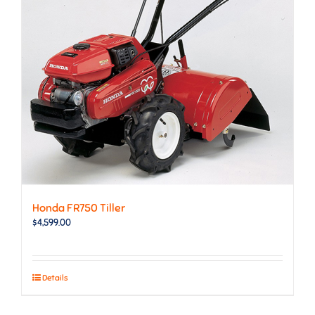
Honda FR750 Tiller
$
4,599.00
Details