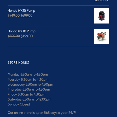
$659.00.
$599.00.
Honda WX15 Pump
Original
Current
$
749.00
$
699.00
price
price
was:
is:
$749.00.
$699.00.
Honda WX10 Pump
Original
Current
$
599.00
$
499.00
price
price
was:
is:
$599.00.
$499.00.
STORE HOURS
Monday 8:30am to 4:30pm
Tuesday 8:30am to 4:30pm
Wednesday 8:30am to 4:30pm
Thursday 8:30am to 4:30pm
Friday 8:30am to 4:30pm
Saturday 8:30am to 12:00pm
Sunday Closed
Our online store is open 365 days a year 24/7!