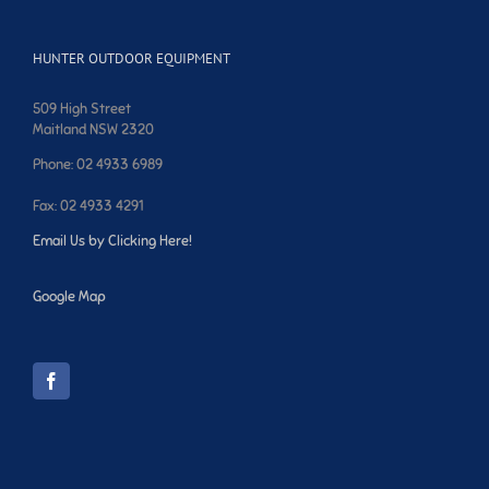
HUNTER OUTDOOR EQUIPMENT
509 High Street
Maitland NSW 2320
Phone: 02 4933 6989
Fax: 02 4933 4291
Email Us by Clicking Here!
Google Map