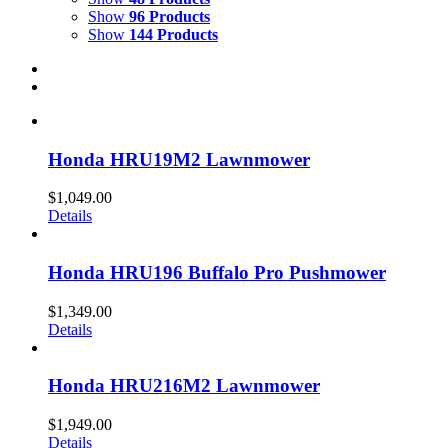
Show
96 Products
Show
144 Products
Honda HRU19M2 Lawnmower
$
1,049.00
Details
Honda HRU196 Buffalo Pro Pushmower
$
1,349.00
Details
Honda HRU216M2 Lawnmower
$
1,949.00
Details