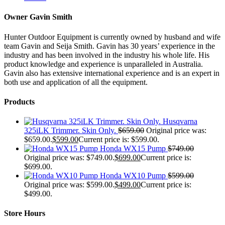
Owner Gavin Smith
Hunter Outdoor Equipment is currently owned by husband and wife
team Gavin and Seija Smith. Gavin has 30 years’ experience in the
industry and has been involved in the industry his whole life. His
product knowledge and experience is unparalleled in Australia.
Gavin also has extensive international experience and is an expert in
both use and application of all the equipment.
Products
Husqvarna
325iLK Trimmer. Skin Only.
$
659.00
Original price was:
$659.00.
$
599.00
Current price is: $599.00.
Honda WX15 Pump
$
749.00
Original price was: $749.00.
$
699.00
Current price is:
$699.00.
Honda WX10 Pump
$
599.00
Original price was: $599.00.
$
499.00
Current price is:
$499.00.
Store Hours