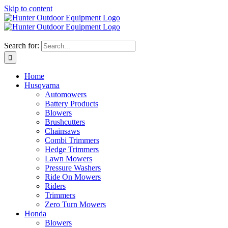
Skip to content
Search for:
Home
Husqvarna
Automowers
Battery Products
Blowers
Brushcutters
Chainsaws
Combi Trimmers
Hedge Trimmers
Lawn Mowers
Pressure Washers
Ride On Mowers
Riders
Trimmers
Zero Turn Mowers
Honda
Blowers