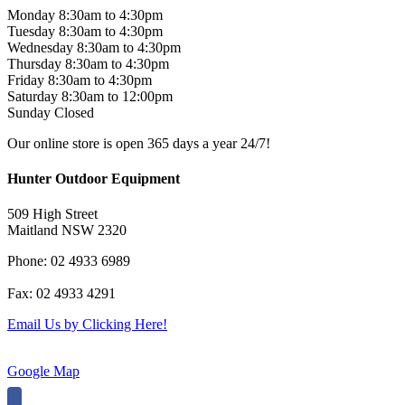
Monday 8:30am to 4:30pm
Tuesday 8:30am to 4:30pm
Wednesday 8:30am to 4:30pm
Thursday 8:30am to 4:30pm
Friday 8:30am to 4:30pm
Saturday 8:30am to 12:00pm
Sunday Closed
Our online store is open 365 days a year 24/7!
Hunter Outdoor Equipment
509 High Street
Maitland NSW 2320
Phone: 02 4933 6989
Fax: 02 4933 4291
Email Us by Clicking Here!
Google Map