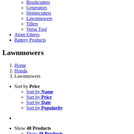
Brushcutters
Generators
Hedgecutters
Lawnmowers
Tillers
Versa Tool
Atom Edgers
Battery Products
Lawnmowers
Home
Honda
Lawnmowers
Sort by
Price
Sort by
Name
Sort by
Price
Sort by
Date
Sort by
Popularity
Show
48 Products
Show
48 Products