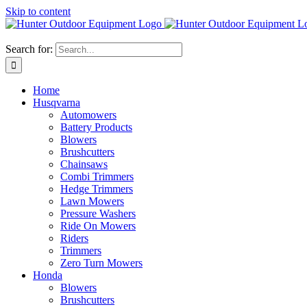
Skip to content
Search for:
Home
Husqvarna
Automowers
Battery Products
Blowers
Brushcutters
Chainsaws
Combi Trimmers
Hedge Trimmers
Lawn Mowers
Pressure Washers
Ride On Mowers
Riders
Trimmers
Zero Turn Mowers
Honda
Blowers
Brushcutters