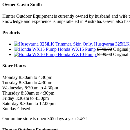
Owner Gavin Smith
Hunter Outdoor Equipment is currently owned by husband and wife team
knowledge and experience is unparalleled in Australia. Gavin also has 
Products
Husqvarna 325iLK 
Honda WX15 Pump
$
749.00
Original 
Honda WX10 Pump
$
599.00
Original 
Store Hours
Monday 8:30am to 4:30pm
Tuesday 8:30am to 4:30pm
Wednesday 8:30am to 4:30pm
Thursday 8:30am to 4:30pm
Friday 8:30am to 4:30pm
Saturday 8:30am to 12:00pm
Sunday Closed
Our online store is open 365 days a year 24/7!
Hunter Outdoor Equipment