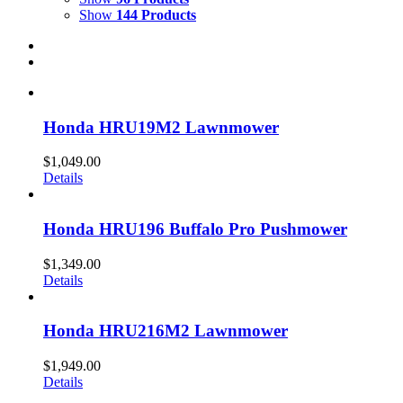
Show
144 Products
Honda HRU19M2 Lawnmower
$
1,049.00
Details
Honda HRU196 Buffalo Pro Pushmower
$
1,349.00
Details
Honda HRU216M2 Lawnmower
$
1,949.00
Details