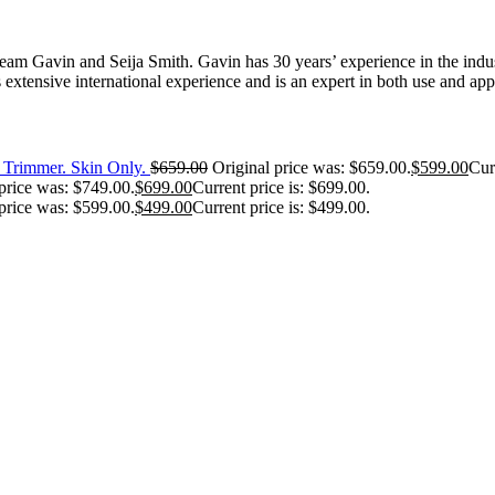
 Gavin and Seija Smith. Gavin has 30 years’ experience in the industr
extensive international experience and is an expert in both use and appl
Trimmer. Skin Only.
$
659.00
Original price was: $659.00.
$
599.00
Cur
price was: $749.00.
$
699.00
Current price is: $699.00.
price was: $599.00.
$
499.00
Current price is: $499.00.