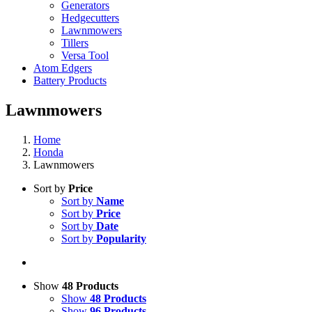
Generators
Hedgecutters
Lawnmowers
Tillers
Versa Tool
Atom Edgers
Battery Products
Lawnmowers
Home
Honda
Lawnmowers
Sort by
Price
Sort by
Name
Sort by
Price
Sort by
Date
Sort by
Popularity
Show
48 Products
Show
48 Products
Show
96 Products