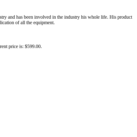
y and has been involved in the industry his whole life. His product
ication of all the equipment.
rent price is: $599.00.