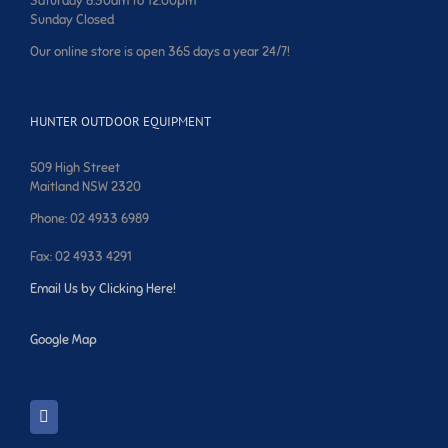
Saturday 8:30am to 12:00pm
Sunday Closed
Our online store is open 365 days a year 24/7!
HUNTER OUTDOOR EQUIPMENT
509 High Street
Maitland NSW 2320
Phone: 02 4933 6989
Fax: 02 4933 4291
Email Us by Clicking Here!
Google Map