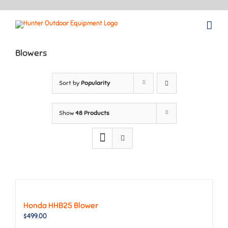
Skip
to
content
Blowers
Sort by
Popularity
Show
48 Products
Honda HHB25 Blower
$
499.00