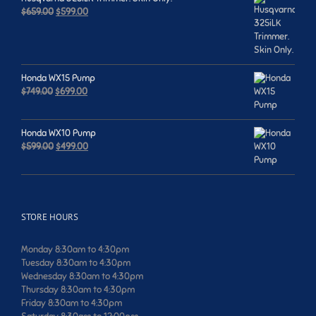
Original
Current
$
659.00
$
599.00
price
price
was:
is:
$659.00.
$599.00.
Honda WX15 Pump
Original
Current
$
749.00
$
699.00
price
price
was:
is:
$749.00.
$699.00.
Honda WX10 Pump
Original
Current
$
599.00
$
499.00
price
price
was:
is:
$599.00.
$499.00.
STORE HOURS
Monday 8:30am to 4:30pm
Tuesday 8:30am to 4:30pm
Wednesday 8:30am to 4:30pm
Thursday 8:30am to 4:30pm
Friday 8:30am to 4:30pm