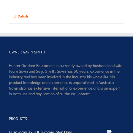
Details
OWNER GAVIN SMITH
Hunter Outdoor Equipment is currently owned by husband and wife
team Gavin and Seija Smith. Gavin has 30 years’ experience in the
industry and has been involved in the industry his whole life. His
product knowledge and experience is unparalleled in Australia.
Gavin also has extensive international experience and is an expert
in both use and application of all the equipment.
PRODUCTS
Husqvarna 325iLK Trimmer. Skin Only.