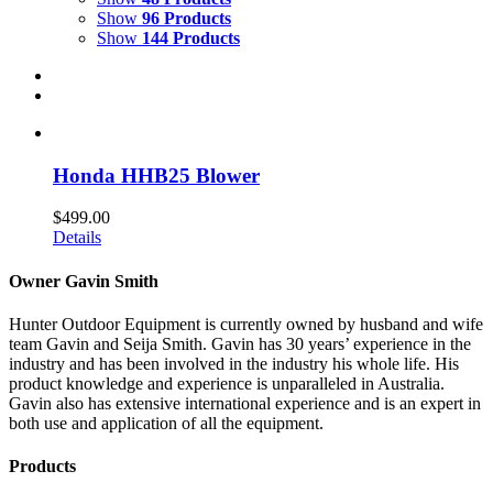
Show
96 Products
Show
144 Products
Honda HHB25 Blower
$
499.00
Details
Owner Gavin Smith
Hunter Outdoor Equipment is currently owned by husband and wife
team Gavin and Seija Smith. Gavin has 30 years’ experience in the
industry and has been involved in the industry his whole life. His
product knowledge and experience is unparalleled in Australia.
Gavin also has extensive international experience and is an expert in
both use and application of all the equipment.
Products