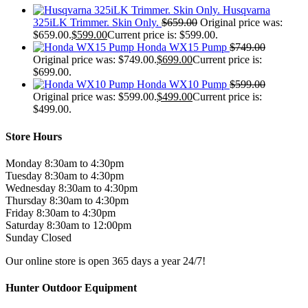
Husqvarna
325iLK Trimmer. Skin Only.
$
659.00
Original price was:
$659.00.
$
599.00
Current price is: $599.00.
Honda WX15 Pump
$
749.00
Original price was: $749.00.
$
699.00
Current price is:
$699.00.
Honda WX10 Pump
$
599.00
Original price was: $599.00.
$
499.00
Current price is:
$499.00.
Store Hours
Monday 8:30am to 4:30pm
Tuesday 8:30am to 4:30pm
Wednesday 8:30am to 4:30pm
Thursday 8:30am to 4:30pm
Friday 8:30am to 4:30pm
Saturday 8:30am to 12:00pm
Sunday Closed
Our online store is open 365 days a year 24/7!
Hunter Outdoor Equipment