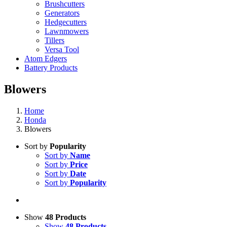
Brushcutters
Generators
Hedgecutters
Lawnmowers
Tillers
Versa Tool
Atom Edgers
Battery Products
Blowers
Home
Honda
Blowers
Sort by
Popularity
Sort by
Name
Sort by
Price
Sort by
Date
Sort by
Popularity
Show
48 Products
Show
48 Products