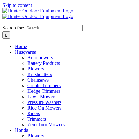
Skip to content
Search for:
Home
Husqvarna
Automowers
Battery Products
Blowers
Brushcutters
Chainsaws
Combi Trimmers
Hedge Trimmers
Lawn Mowers
Pressure Washers
Ride On Mowers
Riders
Trimmers
Zero Turn Mowers
Honda
Blowers