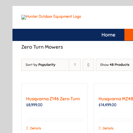
Skip
to
content
Home
Zero Turn Mowers
Sort by
Popularity
Show
48 Products
Husqvarna Z146 Zero Turn
Husqvarna MZ48
$
8,999.00
$
14,499.00
Details
Details