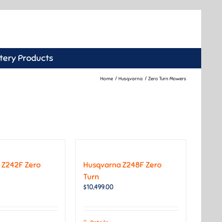
tery Products
Home
Husqvarna
Zero Turn Mowers
 Z242F Zero
Husqvarna Z248F Zero
Turn
$
10,499.00