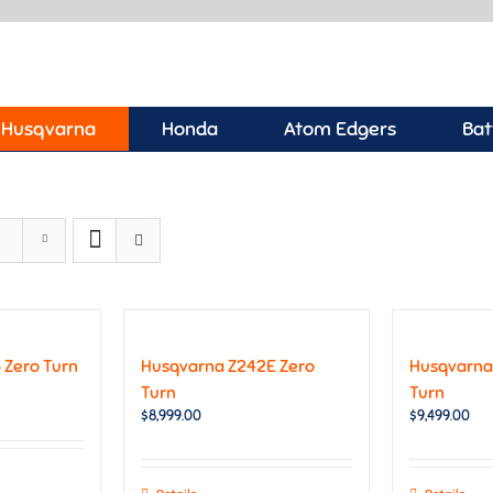
Husqvarna
Honda
Atom Edgers
Bat
 Zero Turn
Husqvarna Z242E Zero
Husqvarna
Turn
Turn
$
8,999.00
$
9,499.00