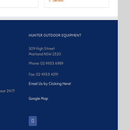
Details
HUNTER OUTDOOR EQUIPMENT
509 High Street
Maitland NSW 2320
Phone: 02 4933 6989
Fax: 02 4933 4291
Email Us by Clicking Here!
year 24/7!
Google Map