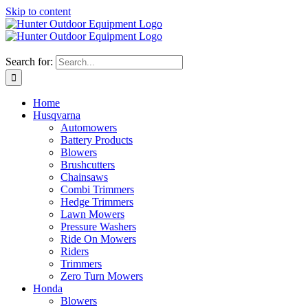
Skip to content
Search for:
Home
Husqvarna
Automowers
Battery Products
Blowers
Brushcutters
Chainsaws
Combi Trimmers
Hedge Trimmers
Lawn Mowers
Pressure Washers
Ride On Mowers
Riders
Trimmers
Zero Turn Mowers
Honda
Blowers