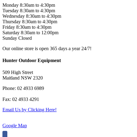
Monday 8:30am to 4:30pm
Tuesday 8:30am to 4:30pm
Wednesday 8:30am to 4:30pm
Thursday 8:30am to 4:30pm
Friday 8:30am to 4:30pm
Saturday 8:30am to 12:00pm
Sunday Closed
Our online store is open 365 days a year 24/7!
Hunter Outdoor Equipment
509 High Street
Maitland NSW 2320
Phone: 02 4933 6989
Fax: 02 4933 4291
Email Us by Clicking Here!
Google Map