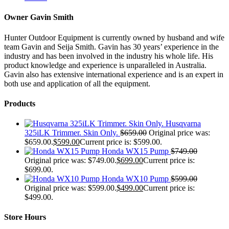
Owner Gavin Smith
Hunter Outdoor Equipment is currently owned by husband and wife
team Gavin and Seija Smith. Gavin has 30 years’ experience in the
industry and has been involved in the industry his whole life. His
product knowledge and experience is unparalleled in Australia.
Gavin also has extensive international experience and is an expert in
both use and application of all the equipment.
Products
Husqvarna
325iLK Trimmer. Skin Only.
$
659.00
Original price was:
$659.00.
$
599.00
Current price is: $599.00.
Honda WX15 Pump
$
749.00
Original price was: $749.00.
$
699.00
Current price is:
$699.00.
Honda WX10 Pump
$
599.00
Original price was: $599.00.
$
499.00
Current price is:
$499.00.
Store Hours