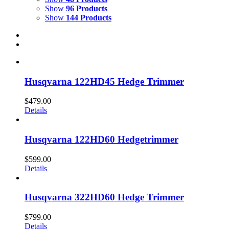
Show
96 Products
Show
144 Products
Husqvarna 122HD45 Hedge Trimmer
$
479.00
Details
Husqvarna 122HD60 Hedgetrimmer
$
599.00
Details
Husqvarna 322HD60 Hedge Trimmer
$
799.00
Details