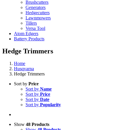
Brushcutters
Generators
Hedgecutters
Lawnmowers
Tillers
Versa Tool
Atom Edgers
Battery Products
Hedge Trimmers
Home
Husqvarna
Hedge Trimmers
Sort by
Price
Sort by
Name
Sort by
Price
Sort by
Date
Sort by
Popularity
Show
48 Products
Show
48 Products