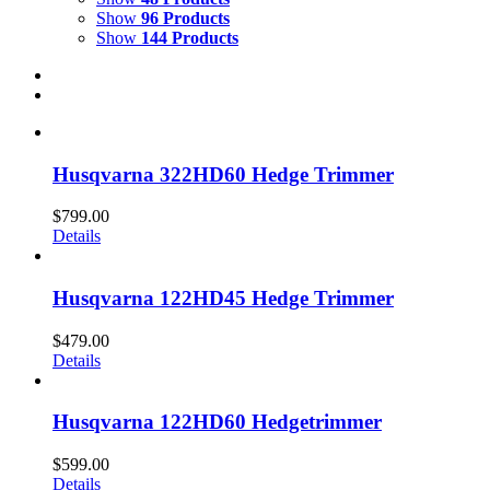
Show
96 Products
Show
144 Products
Husqvarna 322HD60 Hedge Trimmer
$
799.00
Details
Husqvarna 122HD45 Hedge Trimmer
$
479.00
Details
Husqvarna 122HD60 Hedgetrimmer
$
599.00
Details