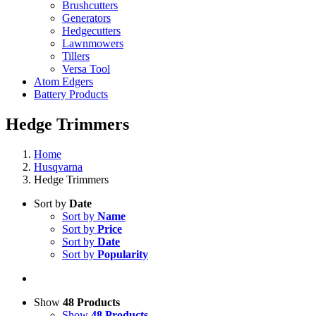
Brushcutters
Generators
Hedgecutters
Lawnmowers
Tillers
Versa Tool
Atom Edgers
Battery Products
Hedge Trimmers
Home
Husqvarna
Hedge Trimmers
Sort by
Date
Sort by
Name
Sort by
Price
Sort by
Date
Sort by
Popularity
Show
48 Products
Show
48 Products