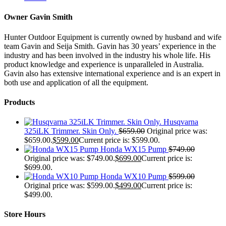
Owner Gavin Smith
Hunter Outdoor Equipment is currently owned by husband and wife
team Gavin and Seija Smith. Gavin has 30 years’ experience in the
industry and has been involved in the industry his whole life. His
product knowledge and experience is unparalleled in Australia.
Gavin also has extensive international experience and is an expert in
both use and application of all the equipment.
Products
Husqvarna
325iLK Trimmer. Skin Only.
$
659.00
Original price was:
$659.00.
$
599.00
Current price is: $599.00.
Honda WX15 Pump
$
749.00
Original price was: $749.00.
$
699.00
Current price is:
$699.00.
Honda WX10 Pump
$
599.00
Original price was: $599.00.
$
499.00
Current price is:
$499.00.
Store Hours