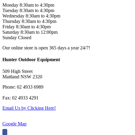
Monday 8:30am to 4:30pm
Tuesday 8:30am to 4:30pm
Wednesday 8:30am to 4:30pm
Thursday 8:30am to 4:30pm
Friday 8:30am to 4:30pm
Saturday 8:30am to 12:00pm
Sunday Closed
Our online store is open 365 days a year 24/7!
Hunter Outdoor Equipment
509 High Street
Maitland NSW 2320
Phone: 02 4933 6989
Fax: 02 4933 4291
Email Us by Clicking Here!
Google Map