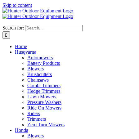
Skip to content
Search for:
Home
Husqvarna
Automowers
Battery Products
Blowers
Brushcutters
Chainsaws
Combi Trimmers
Hedge Trimmers
Lawn Mowers
Pressure Washers
Ride On Mowers
Riders
Trimmers
Zero Turn Mowers
Honda
Blowers