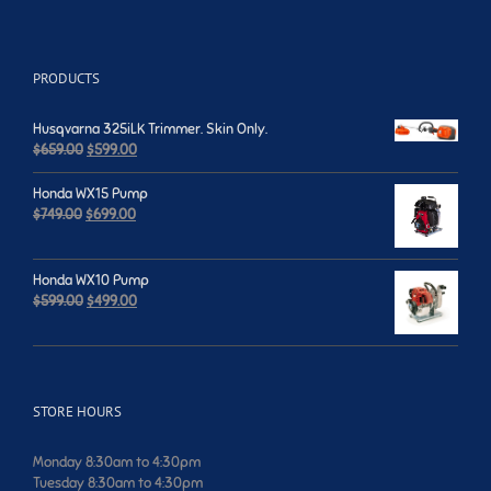
PRODUCTS
Husqvarna 325iLK Trimmer. Skin Only.
Original
Current
$
659.00
$
599.00
price
price
was:
is:
Honda WX15 Pump
$659.00.
$599.00.
Original
Current
$
749.00
$
699.00
price
price
was:
is:
$749.00.
$699.00.
Honda WX10 Pump
Original
Current
$
599.00
$
499.00
price
price
was:
is:
$599.00.
$499.00.
STORE HOURS
Monday 8:30am to 4:30pm
Tuesday 8:30am to 4:30pm