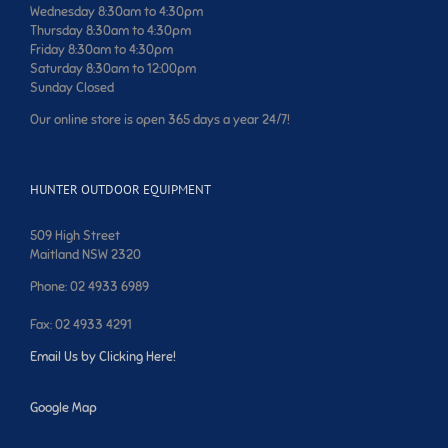
Wednesday 8:30am to 4:30pm
Thursday 8:30am to 4:30pm
Friday 8:30am to 4:30pm
Saturday 8:30am to 12:00pm
Sunday Closed
Our online store is open 365 days a year 24/7!
HUNTER OUTDOOR EQUIPMENT
509 High Street
Maitland NSW 2320
Phone: 02 4933 6989
Fax: 02 4933 4291
Email Us by Clicking Here!
Google Map