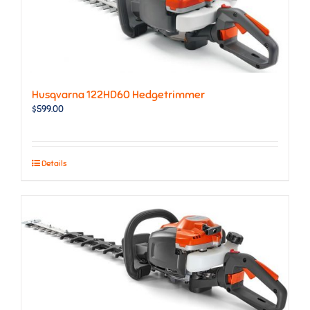
Husqvarna 122HD60 Hedgetrimmer
$
599.00
Details