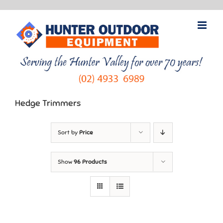
Skip
to
content
Hedge Trimmers
Sort by
Price
Show
96 Products