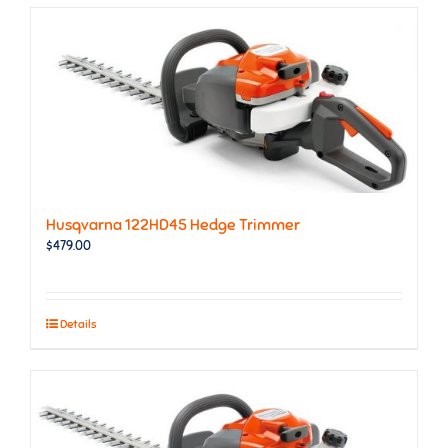
Husqvarna 122HD45 Hedge Trimmer
$
479.00
Details