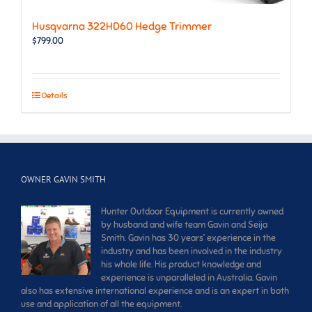
Husqvarna 322HD60 Hedge Trimmer
$
799.00
Details
OWNER GAVIN SMITH
Hunter Outdoor Equipment is currently owned
by husband and wife team Gavin and Seija
Smith. Gavin has 30 years’ experience in the
industry and has been involved in the industry
his whole life. His product knowledge and
experience is unparalleled in Australia. Gavin
also has extensive international experience and is an expert in both
use and application of all the equipment.