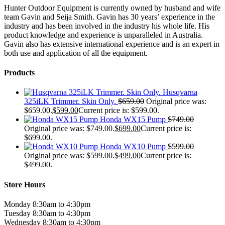
Hunter Outdoor Equipment is currently owned by husband and wife
team Gavin and Seija Smith. Gavin has 30 years’ experience in the
industry and has been involved in the industry his whole life. His
product knowledge and experience is unparalleled in Australia.
Gavin also has extensive international experience and is an expert in
both use and application of all the equipment.
Products
Husqvarna
325iLK Trimmer. Skin Only.
$
659.00
Original price was:
$659.00.
$
599.00
Current price is: $599.00.
Honda WX15 Pump
$
749.00
Original price was: $749.00.
$
699.00
Current price is:
$699.00.
Honda WX10 Pump
$
599.00
Original price was: $599.00.
$
499.00
Current price is:
$499.00.
Store Hours
Monday 8:30am to 4:30pm
Tuesday 8:30am to 4:30pm
Wednesday 8:30am to 4:30pm