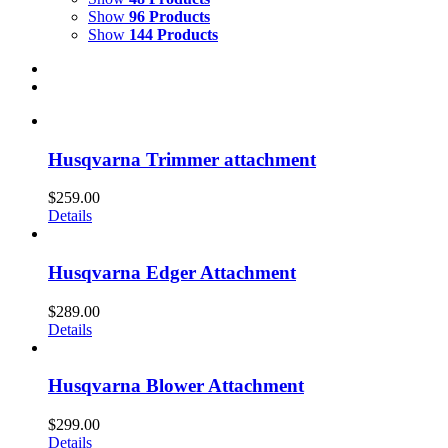
Show
96 Products
Show
144 Products
Husqvarna Trimmer attachment
$
259.00
Details
Husqvarna Edger Attachment
$
289.00
Details
Husqvarna Blower Attachment
$
299.00
Details