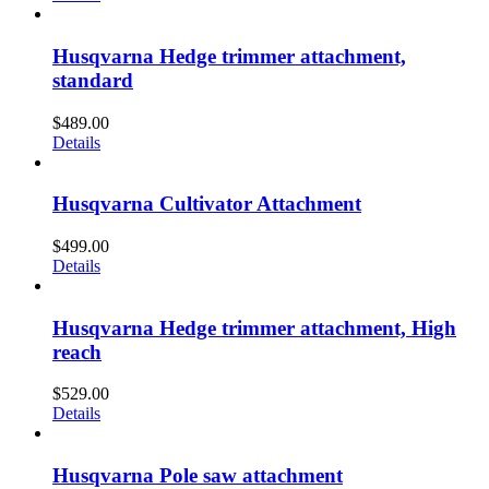
Husqvarna Hedge trimmer attachment,
standard
$
489.00
Details
Husqvarna Cultivator Attachment
$
499.00
Details
Husqvarna Hedge trimmer attachment, High
reach
$
529.00
Details
Husqvarna Pole saw attachment