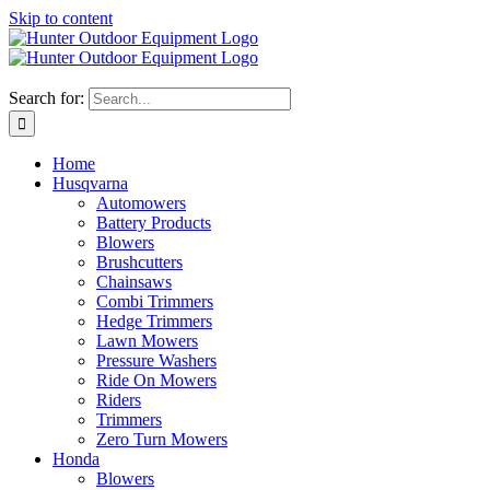
Skip to content
Search for:
Home
Husqvarna
Automowers
Battery Products
Blowers
Brushcutters
Chainsaws
Combi Trimmers
Hedge Trimmers
Lawn Mowers
Pressure Washers
Ride On Mowers
Riders
Trimmers
Zero Turn Mowers
Honda
Blowers