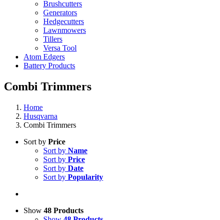
Brushcutters
Generators
Hedgecutters
Lawnmowers
Tillers
Versa Tool
Atom Edgers
Battery Products
Combi Trimmers
Home
Husqvarna
Combi Trimmers
Sort by
Price
Sort by
Name
Sort by
Price
Sort by
Date
Sort by
Popularity
Show
48 Products
Show
48 Products