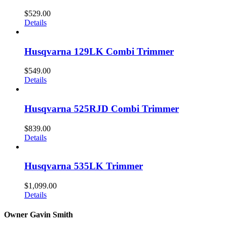
$
529.00
Details
Husqvarna 129LK Combi Trimmer
$
549.00
Details
Husqvarna 525RJD Combi Trimmer
$
839.00
Details
Husqvarna 535LK Trimmer
$
1,099.00
Details
Owner Gavin Smith