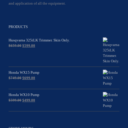
and application of all the equipment.
PRODUCTS
Husqvarna 325iLK Trimmer. Skin Only.
Original
Current
$
659.00
$
599.00
price
price
was:
is:
$659.00.
$599.00.
Honda WX15 Pump
Original
Current
$
749.00
$
699.00
price
price
was:
is:
$749.00.
$699.00.
Honda WX10 Pump
Original
Current
$
599.00
$
499.00
price
price
was:
is:
$599.00.
$499.00.