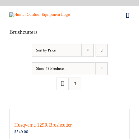
Skip
to
content
Brushcutters
Sort by
Price
Show
48 Products
Husqvarna 129R Brushcutter
$
549.00