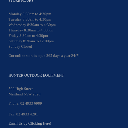
STORE HOURS
Monday 8:30am to 4:30pm
Tuesday 8:30am to 4:30pm
Wednesday 8:30am to 4:30pm
Thursday 8:30am to 4:30pm
Friday 8:30am to 4:30pm
Saturday 8:30am to 12:00pm
Sunday Closed
Our online store is open 365 days a year 24/7!
HUNTER OUTDOOR EQUIPMENT
509 High Street
Maitland NSW 2320
Phone: 02 4933 6989
Fax: 02 4933 4291
Email Us by Clicking Here!