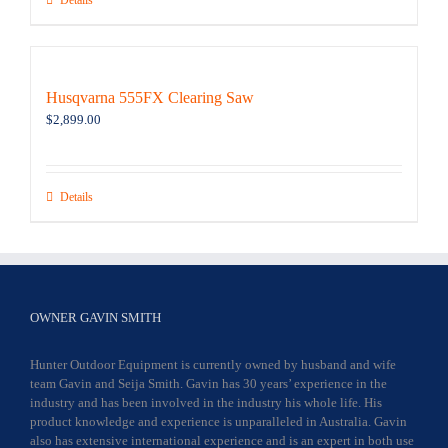
Details
Husqvarna 555FX Clearing Saw
$
2,899.00
Details
OWNER GAVIN SMITH
Hunter Outdoor Equipment is currently owned by husband and wife
team Gavin and Seija Smith. Gavin has 30 years’ experience in the
industry and has been involved in the industry his whole life. His
product knowledge and experience is unparalleled in Australia. Gavin
also has extensive international experience and is an expert in both use