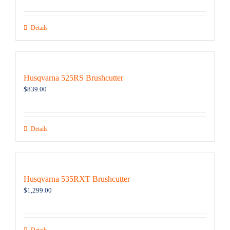
Details
Husqvarna 525RS Brushcutter
$
839.00
Details
Husqvarna 535RXT Brushcutter
$
1,299.00