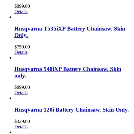
$
899.00
Details
Husqvarna T535iXP Battery Chainsaw. Skin
Only.
$
759.00
Details
Husqvarna 540iXP Battery Chainsaw. Skin
only.
$
899.00
Details
Husqvarna 120i Battery Chainsaw. Skin Only.
$
329.00
Details