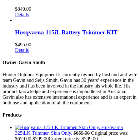
$
849.00
Details
Husqvarna 115iL Battery Trimmer KIT
$
495.00
Details
Owner Gavin Smith
Hunter Outdoor Equipment is currently owned by husband and wife
team Gavin and Seija Smith. Gavin has 30 years’ experience in the
industry and has been involved in the industry his whole life. His
product knowledge and experience is unparalleled in Australia.
Gavin also has extensive international experience and is an expert in
both use and application of all the equipment.
Products
Husqvarna
325iLK Trimmer. Skin Only.
$
659.00
Original price was:
$659.00.
$
599.00
Current price is: $599.00.