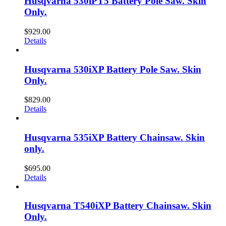
Husqvarna 530iPT5 Battery Pole Saw. Skin
Only.
$
929.00
Details
Husqvarna 530iXP Battery Pole Saw. Skin
Only.
$
829.00
Details
Husqvarna 535iXP Battery Chainsaw. Skin
only.
$
695.00
Details
Husqvarna T540iXP Battery Chainsaw. Skin
Only.