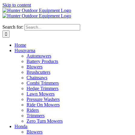
Skip to content
Search for:
Home
Husqvarna
Automowers
Battery Products
Blowers
Brushcutters
Chainsaws
Combi Trimmers
Hedge Trimmers
Lawn Mowers
Pressure Washers
Ride On Mowers
Riders
Trimmers
Zero Turn Mowers
Honda
Blowers