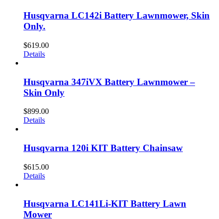
Husqvarna LC142i Battery Lawnmower, Skin
Only.
$
619.00
Details
Husqvarna 347iVX Battery Lawnmower –
Skin Only
$
899.00
Details
Husqvarna 120i KIT Battery Chainsaw
$
615.00
Details
Husqvarna LC141Li-KIT Battery Lawn
Mower