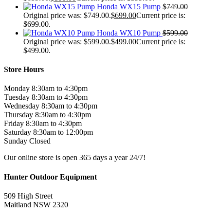
Honda WX15 Pump
$
749.00
Original price was: $749.00.
$
699.00
Current price is:
$699.00.
Honda WX10 Pump
$
599.00
Original price was: $599.00.
$
499.00
Current price is:
$499.00.
Store Hours
Monday 8:30am to 4:30pm
Tuesday 8:30am to 4:30pm
Wednesday 8:30am to 4:30pm
Thursday 8:30am to 4:30pm
Friday 8:30am to 4:30pm
Saturday 8:30am to 12:00pm
Sunday Closed
Our online store is open 365 days a year 24/7!
Hunter Outdoor Equipment
509 High Street
Maitland NSW 2320