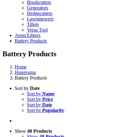
Brushcutters
Generators
Hedgecutters
Lawnmowers
Tillers
Versa Tool
Atom Edgers
Battery Products
Battery Products
Home
Husqvarna
Battery Products
Sort by
Date
Sort by
Name
Sort by
Price
Sort by
Date
Sort by
Popularity
Show
48 Products
Show
48 Products