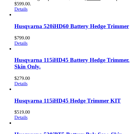
$599.00.
Details
Husqvarna 520iHD60 Battery Hedge Trimmer
$
799.00
Details
Husqvarna 115iHD45 Battery Hedge Trimmer.
Skin Only.
$
279.00
Details
Husqvarna 115iHD45 Hedge Trimmer KIT
$
519.00
Details