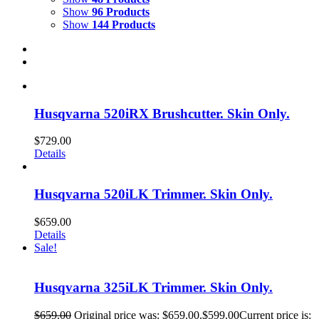
Show
96 Products
Show
144 Products
Husqvarna 520iRX Brushcutter. Skin Only.
$
729.00
Details
Husqvarna 520iLK Trimmer. Skin Only.
$
659.00
Details
Sale!
Husqvarna 325iLK Trimmer. Skin Only.
$
659.00
Original price was: $659.00.
$
599.00
Current price is: