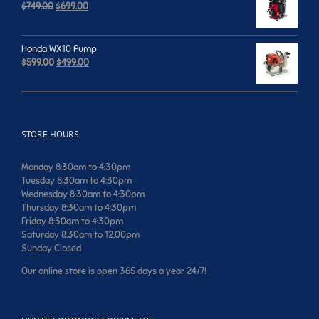
Original
Current
$
749.00
$
699.00
price
price
was:
is:
$749.00.
$699.00.
Honda WX10 Pump
Original
Current
$
599.00
$
499.00
price
price
was:
is:
$599.00.
$499.00.
STORE HOURS
Monday 8:30am to 4:30pm
Tuesday 8:30am to 4:30pm
Wednesday 8:30am to 4:30pm
Thursday 8:30am to 4:30pm
Friday 8:30am to 4:30pm
Saturday 8:30am to 12:00pm
Sunday Closed
Our online store is open 365 days a year 24/7!