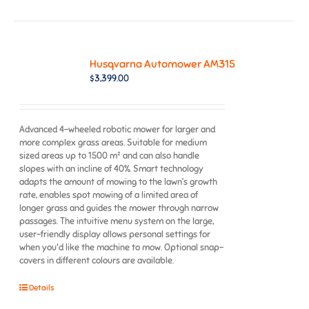
Husqvarna Automower AM315
$
3,399.00
Advanced 4-wheeled robotic mower for larger and
more complex grass areas. Suitable for medium
sized areas up to 1500 m² and can also handle
slopes with an incline of 40%. Smart technology
adapts the amount of mowing to the lawn’s growth
rate, enables spot mowing of a limited area of
longer grass and guides the mower through narrow
passages. The intuitive menu system on the large,
user-friendly display allows personal settings for
when you'd like the machine to mow. Optional snap-
covers in different colours are available.
Details