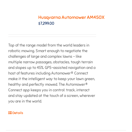
Husqvarna Automower AM450X
$
7,299.00
Top of the range model from the world leaders in
robotic mowing. Smart enough to negotiate the
challenges of large and complex lawns – like
multiple narrow passages, obstacles, tough terrain
and slopes up to 45%. GPS-assisted navigation and a
host of features including Automower® Connect
make it the intelligent way to keep your lawn green,
healthy and perfectly mowed. The Automower®
Connect app keeps you in control: track, interact
and stay updated at the touch of a screen, wherever
you are in the world.
Details