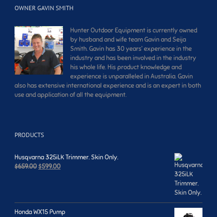
OWNER GAVIN SMITH
Hunter Outdoor Equipment is currently owned
by husband and wife team Gavin and Seija
Smith. Gavin has 30 years’ experience in the
industry and has been involved in the industry
his whole life. His product knowledge and
experience is unparalleled in Australia. Gavin
also has extensive international experience and is an expert in both
use and application of all the equipment.
PRODUCTS
Husqvarna 325iLK Trimmer. Skin Only.
Original
Current
$
659.00
$
599.00
price
price
was:
is:
$659.00.
$599.00.
Honda WX15 Pump