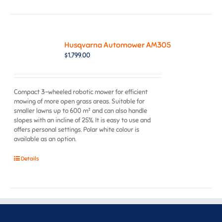
Husqvarna Automower AM305
$
1,799.00
Compact 3-wheeled robotic mower for efficient
mowing of more open grass areas. Suitable for
smaller lawns up to 600 m² and can also handle
slopes with an incline of 25%. It is easy to use and
offers personal settings. Polar white colour is
available as an option.
Details