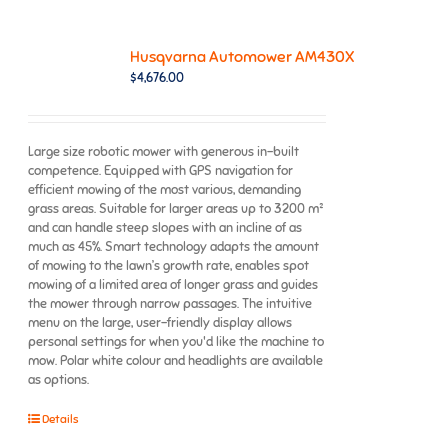
Husqvarna Automower AM430X
$
4,676.00
Large size robotic mower with generous in-built
competence. Equipped with GPS navigation for
efficient mowing of the most various, demanding
grass areas. Suitable for larger areas up to 3200 m²
and can handle steep slopes with an incline of as
much as 45%. Smart technology adapts the amount
of mowing to the lawn’s growth rate, enables spot
mowing of a limited area of longer grass and guides
the mower through narrow passages. The intuitive
menu on the large, user-friendly display allows
personal settings for when you'd like the machine to
mow. Polar white colour and headlights are available
as options.
Details