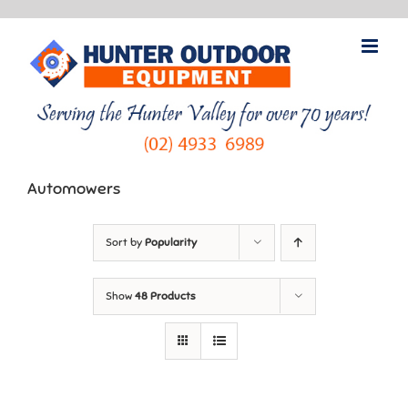
Skip
to
content
Automowers
Sort by
Popularity
Show
48 Products