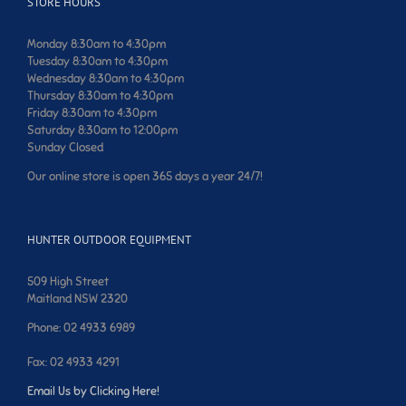
STORE HOURS
Monday 8:30am to 4:30pm
Tuesday 8:30am to 4:30pm
Wednesday 8:30am to 4:30pm
Thursday 8:30am to 4:30pm
Friday 8:30am to 4:30pm
Saturday 8:30am to 12:00pm
Sunday Closed
Our online store is open 365 days a year 24/7!
HUNTER OUTDOOR EQUIPMENT
509 High Street
Maitland NSW 2320
Phone: 02 4933 6989
Fax: 02 4933 4291
Email Us by Clicking Here!