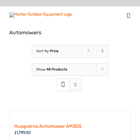
Skip
to
content
Automowers
Sort by
Price
Show
48 Products
Husqvarna Automower AM305
$
1,799.00