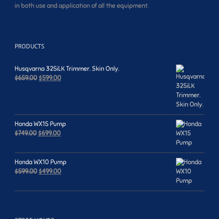
in both use and application of all the equipment.
PRODUCTS
Husqvarna 325iLK Trimmer. Skin Only.
Original
Current
$
659.00
$
599.00
price
price
was:
is:
$659.00.
$599.00.
Honda WX15 Pump
Original
Current
$
749.00
$
699.00
price
price
was:
is:
$749.00.
$699.00.
Honda WX10 Pump
Original
Current
$
599.00
$
499.00
price
price
was:
is:
$599.00.
$499.00.