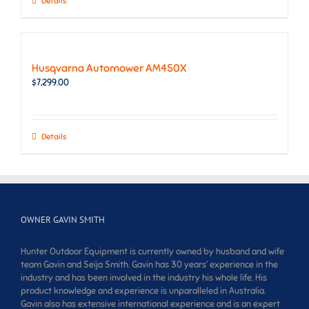
Details
Husqvarna Automower AM450X
$
7,299.00
Details
OWNER GAVIN SMITH
Hunter Outdoor Equipment is currently owned by husband and wife
team Gavin and Seija Smith. Gavin has 30 years’ experience in the
industry and has been involved in the industry his whole life. His
product knowledge and experience is unparalleled in Australia.
Gavin also has extensive international experience and is an expert