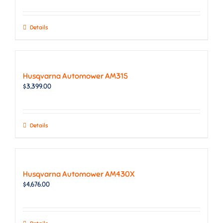
Details
Husqvarna Automower AM315
$
3,399.00
Details
Husqvarna Automower AM430X
$
4,676.00