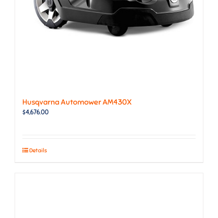
Husqvarna Automower AM430X
$
4,676.00
Details