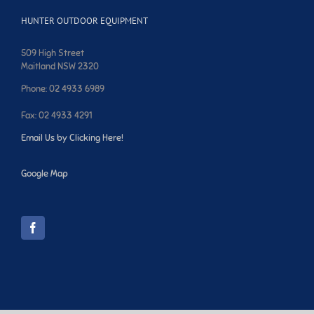
HUNTER OUTDOOR EQUIPMENT
509 High Street
Maitland NSW 2320
Phone: 02 4933 6989
Fax: 02 4933 4291
Email Us by Clicking Here!
Google Map