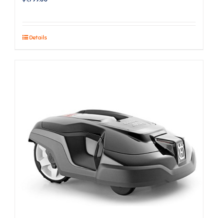
Details