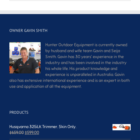
OWNER GAVIN SMITH
Hunter Outdoor Equipment is currently owned
by husband and wife team Gavin and Seija
Smith. Gavin has 30 years’ experience in the
industry and has been involved in the industry
his whole life. His product knowledge and
experience is unparalleled in Australia. Gavin
also has extensive international experience and is an expert in both
use and application of all the equipment.
PRODUCTS
Husqvarna 325iLK Trimmer. Skin Only.
Original
Current
$
659.00
$
599.00
price
price