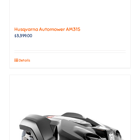
Husqvarna Automower AM315
$
3,399.00
Details