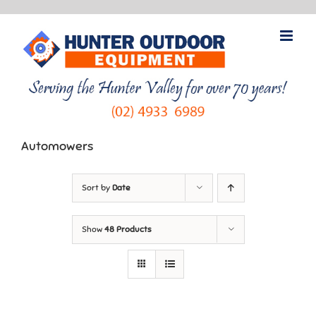
Skip
to
content
Automowers
Sort by
Date
Show
48 Products