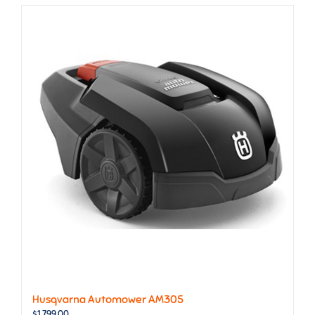
Husqvarna Automower AM305
$
1,799.00