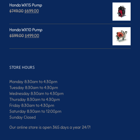
was:
is:
Honda WX15 Pump
$659.00.
$599.00.
Original
Current
$
749.00
$
699.00
price
price
was:
is:
$749.00.
$699.00.
Honda WX10 Pump
Original
Current
$
599.00
$
499.00
price
price
was:
is:
$599.00.
$499.00.
STORE HOURS
Monday 8:30am to 4:30pm
Tuesday 8:30am to 4:30pm
Wednesday 8:30am to 4:30pm
Thursday 8:30am to 4:30pm
Friday 8:30am to 4:30pm
Saturday 8:30am to 12:00pm
Sunday Closed
Our online store is open 365 days a year 24/7!