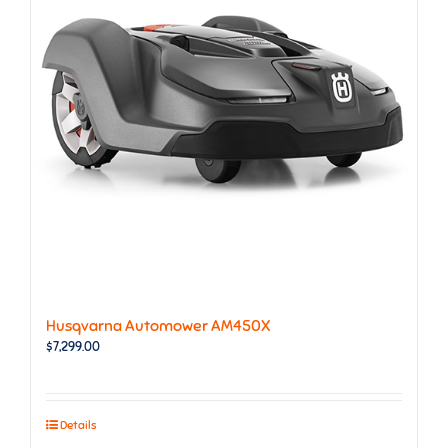
Husqvarna Automower AM450X
$
7,299.00
Details