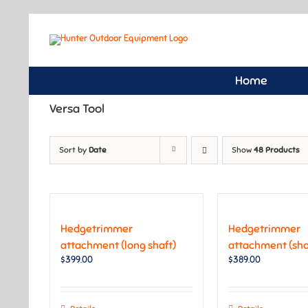
Skip
to
content
Home
Versa Tool
Sort by
Date
Show
48 Products
Hedgetrimmer
Hedgetrimmer
attachment (long shaft)
attachment (shor
$
399.00
$
389.00