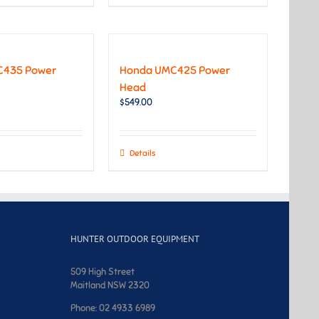
C435 Power
Honda UMC425 Power
Head
$
549.00
Details
HUNTER OUTDOOR EQUIPMENT
509 High Street
Maitland NSW 2320
Phone: 02 4933 6989