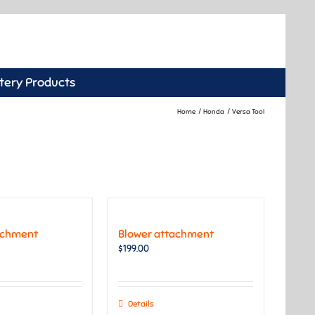
tery Products
Home
Honda
Versa Tool
achment
Blower attachment
$
199.00
Details