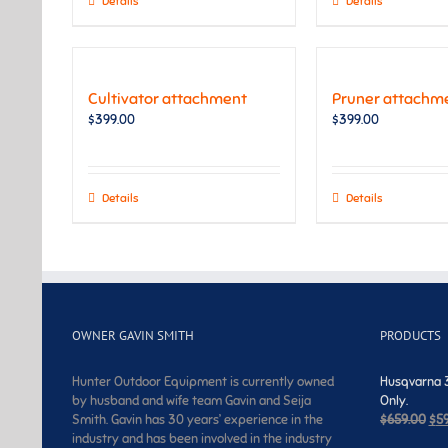
Details
Details
Cultivator attachment
Pruner attachm
$
399.00
$
399.00
Details
Details
OWNER GAVIN SMITH
PRODUCTS
Hunter Outdoor Equipment is currently owned
Husqvarna 3
by husband and wife team Gavin and Seija
Only.
Ori
Smith. Gavin has 30 years’ experience in the
$
659.00
$
5
pri
industry and has been involved in the industry