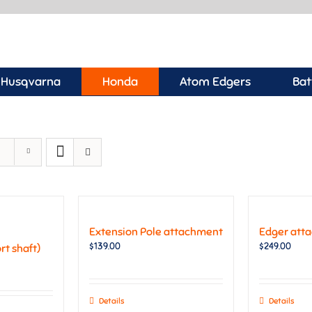
Husqvarna
Honda
Atom Edgers
Bat
Extension Pole attachment
Edger att
$
139.00
$
249.00
t shaft)
Details
Details