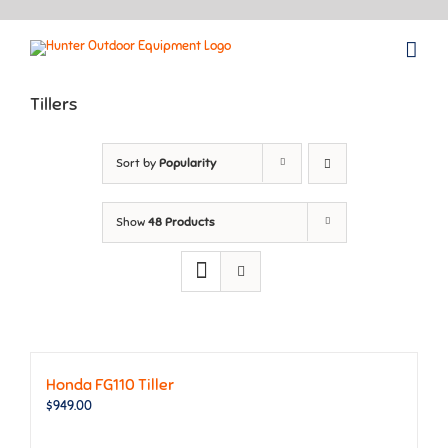
Skip
to
content
Tillers
Sort by
Popularity
Show
48 Products
Honda FG110 Tiller
$
949.00