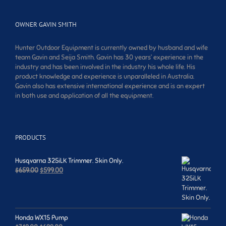
OWNER GAVIN SMITH
Hunter Outdoor Equipment is currently owned by husband and wife
team Gavin and Seija Smith. Gavin has 30 years’ experience in the
industry and has been involved in the industry his whole life. His
product knowledge and experience is unparalleled in Australia.
Gavin also has extensive international experience and is an expert
in both use and application of all the equipment.
PRODUCTS
Husqvarna 325iLK Trimmer. Skin Only.
Original
Current
$
659.00
$
599.00
price
price
was:
is:
$659.00.
$599.00.
Honda WX15 Pump