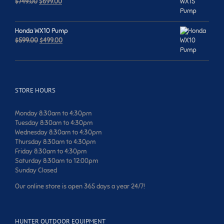
Original
Current
$
749.00
$
699.00
price
price
was:
is:
$749.00.
$699.00.
Honda WX10 Pump
Original
Current
$
599.00
$
499.00
price
price
was:
is:
$599.00.
$499.00.
STORE HOURS
Monday 8:30am to 4:30pm
Tuesday 8:30am to 4:30pm
Wednesday 8:30am to 4:30pm
Thursday 8:30am to 4:30pm
Friday 8:30am to 4:30pm
Saturday 8:30am to 12:00pm
Sunday Closed
Our online store is open 365 days a year 24/7!
HUNTER OUTDOOR EQUIPMENT