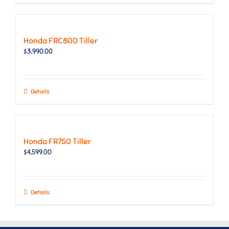
Honda FRC800 Tiller
$
3,990.00
Details
Honda FR750 Tiller
$
4,599.00
Details