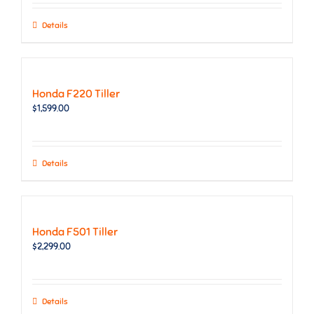
Details
Honda F220 Tiller
$
1,599.00
Details
Honda F501 Tiller
$
2,299.00
Details