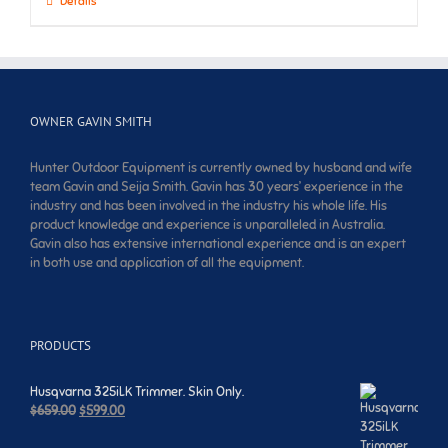
Details
OWNER GAVIN SMITH
Hunter Outdoor Equipment is currently owned by husband and wife
team Gavin and Seija Smith. Gavin has 30 years’ experience in the
industry and has been involved in the industry his whole life. His
product knowledge and experience is unparalleled in Australia.
Gavin also has extensive international experience and is an expert
in both use and application of all the equipment.
PRODUCTS
Husqvarna 325iLK Trimmer. Skin Only.
Original
Current
$
659.00
$
599.00
price
price