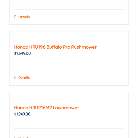
Details
Honda HRU196 Buffalo Pro Pushmower
$
1,349.00
Details
Honda HRU216M2 Lawnmower
$
1,949.00