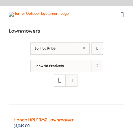
Skip
to
content
Lawnmowers
Sort by
Price
Show
48 Products
Honda HRU19M2 Lawnmower
$
1,049.00