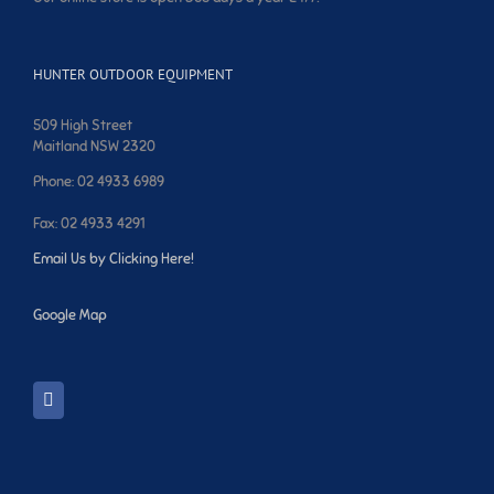
HUNTER OUTDOOR EQUIPMENT
509 High Street
Maitland NSW 2320
Phone: 02 4933 6989
Fax: 02 4933 4291
Email Us by Clicking Here!
Google Map