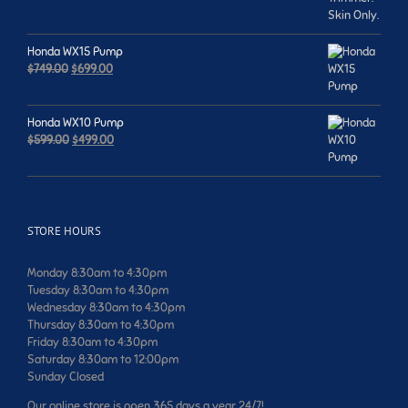
was:
is:
$659.00.
$599.00.
Honda WX15 Pump
Original
Current
$
749.00
$
699.00
price
price
was:
is:
$749.00.
$699.00.
Honda WX10 Pump
Original
Current
$
599.00
$
499.00
price
price
was:
is:
$599.00.
$499.00.
STORE HOURS
Monday 8:30am to 4:30pm
Tuesday 8:30am to 4:30pm
Wednesday 8:30am to 4:30pm
Thursday 8:30am to 4:30pm
Friday 8:30am to 4:30pm
Saturday 8:30am to 12:00pm
Sunday Closed
Our online store is open 365 days a year 24/7!