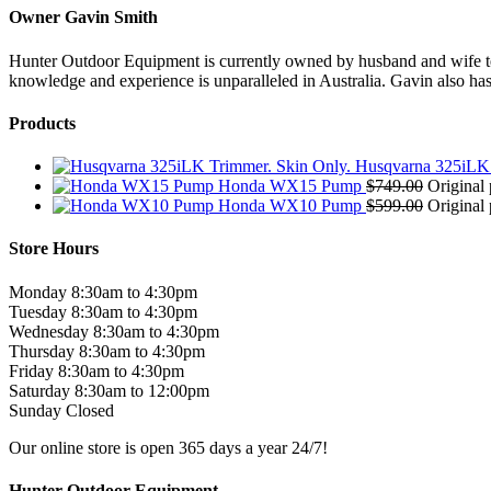
Owner Gavin Smith
Hunter Outdoor Equipment is currently owned by husband and wife team
knowledge and experience is unparalleled in Australia. Gavin also has 
Products
Husqvarna 325iLK 
Honda WX15 Pump
$
749.00
Original 
Honda WX10 Pump
$
599.00
Original 
Store Hours
Monday 8:30am to 4:30pm
Tuesday 8:30am to 4:30pm
Wednesday 8:30am to 4:30pm
Thursday 8:30am to 4:30pm
Friday 8:30am to 4:30pm
Saturday 8:30am to 12:00pm
Sunday Closed
Our online store is open 365 days a year 24/7!
Hunter Outdoor Equipment