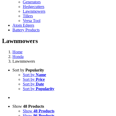
Generators
Hedgecutters
Lawnmowers
Tillers
Versa Tool
Atom Edgers
Battery Products
Lawnmowers
Home
Honda
Lawnmowers
Sort by
Popularity
Sort by
Name
Sort by
Price
Sort by
Date
Sort by
Popularity
Show
48 Products
Show
48 Products
Show
96 Products