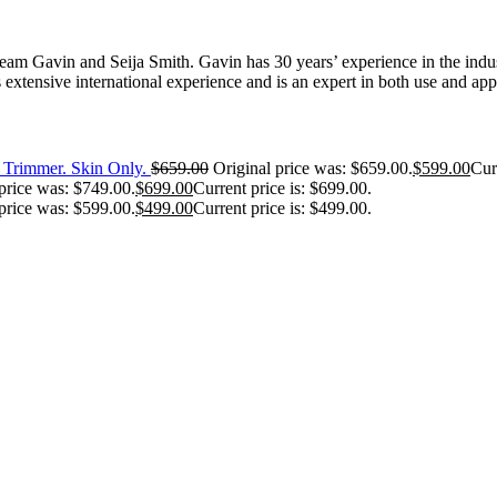
 Gavin and Seija Smith. Gavin has 30 years’ experience in the industr
extensive international experience and is an expert in both use and appl
Trimmer. Skin Only.
$
659.00
Original price was: $659.00.
$
599.00
Cur
price was: $749.00.
$
699.00
Current price is: $699.00.
price was: $599.00.
$
499.00
Current price is: $499.00.