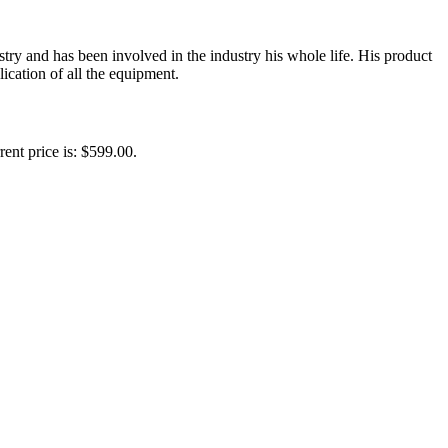
y and has been involved in the industry his whole life. His product
ication of all the equipment.
rent price is: $599.00.