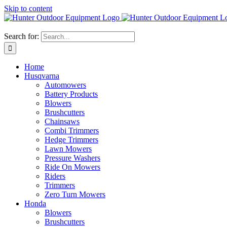
Skip to content
Search for:
Home
Husqvarna
Automowers
Battery Products
Blowers
Brushcutters
Chainsaws
Combi Trimmers
Hedge Trimmers
Lawn Mowers
Pressure Washers
Ride On Mowers
Riders
Trimmers
Zero Turn Mowers
Honda
Blowers
Brushcutters