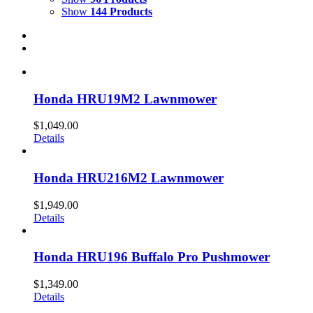
Show
144 Products
Honda HRU19M2 Lawnmower
$
1,049.00
Details
Honda HRU216M2 Lawnmower
$
1,949.00
Details
Honda HRU196 Buffalo Pro Pushmower
$
1,349.00
Details