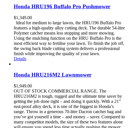
Honda HRU196 Buffalo Pro Pushmower
$
1,349.00
Ideal for medium to large lawns, the HRU196 Buffalo Pro
features a high-quality alloy cutting deck. The durable 54-litre
Polymer catcher means less stopping and more mowing.
Using the mulching function on the HRU Buffalo Pro is the
most efficient way to fertilise your lawn. To finish the job off,
the swing back blade cutting system delivers a professional
finish while improving the quality of your lawn.
Details
Honda HRU216M2 Lawnmower
$
1,949.00
OUT OF STOCK COMMERCIAL RANGE. The
HRU216M2 is tough, rugged and the ultimate time saver by
getting the job done right – and doing it quickly. With a 21”
rust-proof alloy deck, it is one of the biggest in Honda’s
range. Throw in a generous 70-litre Dacron catcher bag and
you’ve got yourself a time – and money – saver. Compared to
many competitor models, the size of these two features alone
will ensure you spend less time actually pushing the mower