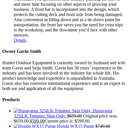
and more time focusing on other aspects of growing your
business. A front bar is incorporated into the design, which
protects the cutting deck and front axle from being damaged.
Also convenient in lifting down and as a tie-down point for
transportation, the front bar saves you the need for extra trips
to the workshop, and the downtime you’d face with other
mowers.
Details
Owner Gavin Smith
Hunter Outdoor Equipment is currently owned by husband and wife
team Gavin and Seija Smith. Gavin has 30 years’ experience in the
industry and has been involved in the industry his whole life. His
product knowledge and experience is unparalleled in Australia.
Gavin also has extensive international experience and is an expert in
both use and application of all the equipment.
Products
Husqvarna
325iLK Trimmer. Skin Only.
$
659.00
Original price was:
$659.00.
$
599.00
Current price is: $599.00.
Honda WX15 Pump
$
749.00