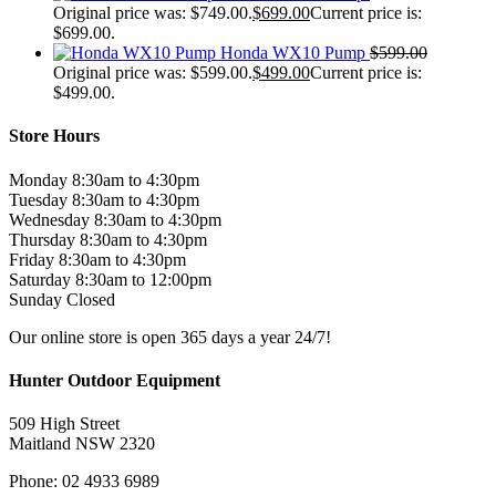
Original price was: $749.00.
$
699.00
Current price is:
$699.00.
Honda WX10 Pump
$
599.00
Original price was: $599.00.
$
499.00
Current price is:
$499.00.
Store Hours
Monday 8:30am to 4:30pm
Tuesday 8:30am to 4:30pm
Wednesday 8:30am to 4:30pm
Thursday 8:30am to 4:30pm
Friday 8:30am to 4:30pm
Saturday 8:30am to 12:00pm
Sunday Closed
Our online store is open 365 days a year 24/7!
Hunter Outdoor Equipment
509 High Street
Maitland NSW 2320
Phone: 02 4933 6989