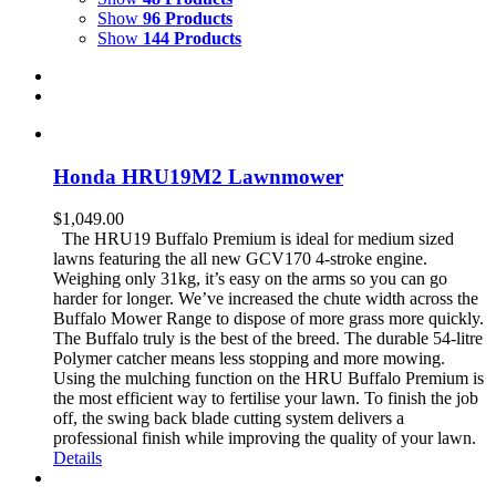
Show
96 Products
Show
144 Products
Honda HRU19M2 Lawnmower
$
1,049.00
The HRU19 Buffalo Premium is ideal for medium sized
lawns featuring the all new GCV170 4-stroke engine.
Weighing only 31kg, it’s easy on the arms so you can go
harder for longer. We’ve increased the chute width across the
Buffalo Mower Range to dispose of more grass more quickly.
The Buffalo truly is the best of the breed. The durable 54-litre
Polymer catcher means less stopping and more mowing.
Using the mulching function on the HRU Buffalo Premium is
the most efficient way to fertilise your lawn. To finish the job
off, the swing back blade cutting system delivers a
professional finish while improving the quality of your lawn.
Details