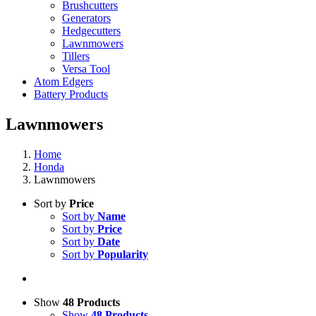
Brushcutters
Generators
Hedgecutters
Lawnmowers
Tillers
Versa Tool
Atom Edgers
Battery Products
Lawnmowers
Home
Honda
Lawnmowers
Sort by
Price
Sort by
Name
Sort by
Price
Sort by
Date
Sort by
Popularity
Show
48 Products
Show
48 Products