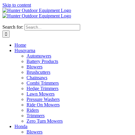
Skip to content
Search for:
Home
Husqvarna
Automowers
Battery Products
Blowers
Brushcutters
Chainsaws
Combi Trimmers
Hedge Trimmers
Lawn Mowers
Pressure Washers
Ride On Mowers
Riders
Trimmers
Zero Turn Mowers
Honda
Blowers