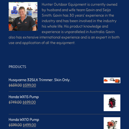
Hunter Outdoor Equipment is currently owned
by husband and wife team Gavin and Seija
Smith. Gavin has 30 years’ experience in the
industry and has been involved in the industry
his whole life. His product knowledge and
experience is unparalleled in Australia. Gavin
also has extensive international experience and is an expert in both
use and application of all the equipment.
PRODUCTS
Husqvarna 325iLK Trimmer. Skin Only.
Original
Current
$
659.00
$
599.00
price
price
was:
is:
Honda WX15 Pump
$659.00.
$599.00.
Original
Current
$
749.00
$
699.00
price
price
was:
is:
$749.00.
$699.00.
Honda WX10 Pump
Original
Current
$
599.00
$
499.00