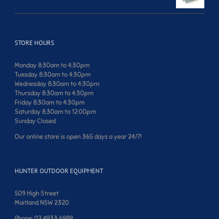
price
price
was:
is:
$599.00.
$499.00.
STORE HOURS
Monday 8:30am to 4:30pm
Tuesday 8:30am to 4:30pm
Wednesday 8:30am to 4:30pm
Thursday 8:30am to 4:30pm
Friday 8:30am to 4:30pm
Saturday 8:30am to 12:00pm
Sunday Closed
Our online store is open 365 days a year 24/7!
HUNTER OUTDOOR EQUIPMENT
509 High Street
Maitland NSW 2320
Phone: 02 4933 6989