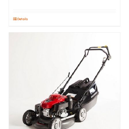
Details