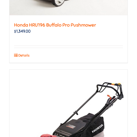
Honda HRU196 Buffalo Pro Pushmower
$
1,349.00
Details