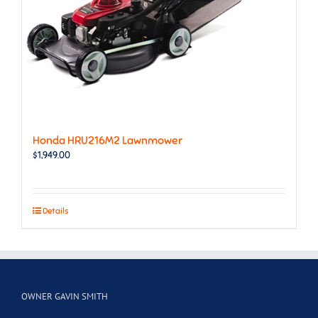
Honda HRU216M2 Lawnmower
$
1,949.00
Details
OWNER GAVIN SMITH