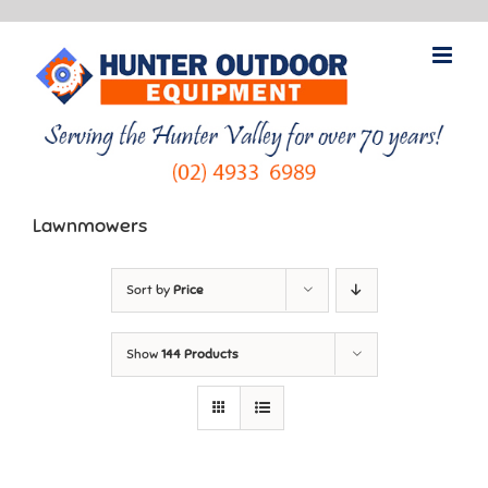
Skip
to
content
Lawnmowers
Sort by
Price
Show
144 Products