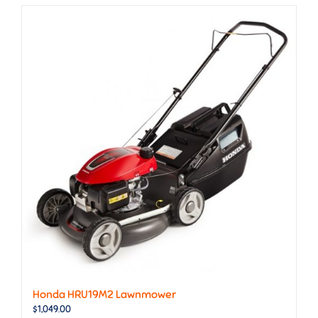
Honda HRU19M2 Lawnmower
$
1,049.00