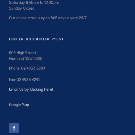
Saturday 8:30am to 12:00pm
Sunday Closed
Our online store is open 365 days a year 24/7!
HUNTER OUTDOOR EQUIPMENT
509 High Street
Maitland NSW 2320
Phone: 02 4933 6989
Fax: 02 4933 4291
Email Us by Clicking Here!
Google Map