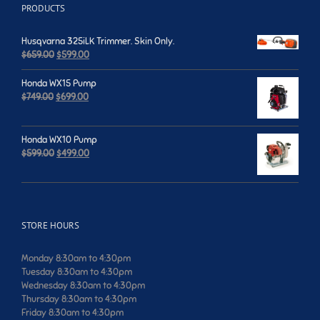
PRODUCTS
Husqvarna 325iLK Trimmer. Skin Only.
Original
Current
$
659.00
$
599.00
price
price
was:
is:
Honda WX15 Pump
$659.00.
$599.00.
Original
Current
$
749.00
$
699.00
price
price
was:
is:
$749.00.
$699.00.
Honda WX10 Pump
Original
Current
$
599.00
$
499.00
price
price
was:
is:
$599.00.
$499.00.
STORE HOURS
Monday 8:30am to 4:30pm
Tuesday 8:30am to 4:30pm
Wednesday 8:30am to 4:30pm
Thursday 8:30am to 4:30pm
Friday 8:30am to 4:30pm