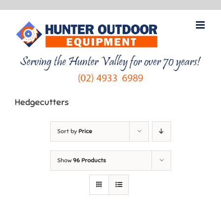
Skip
to
content
Hedgecutters
Sort by
Price
Show
96 Products