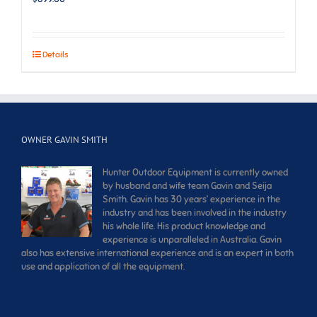
Details
OWNER GAVIN SMITH
Hunter Outdoor Equipment is currently owned
by husband and wife team Gavin and Seija
Smith. Gavin has 30 years’ experience in the
industry and has been involved in the industry
his whole life. His product knowledge and
experience is unparalleled in Australia. Gavin
also has extensive international experience and is an expert in both
use and application of all the equipment.