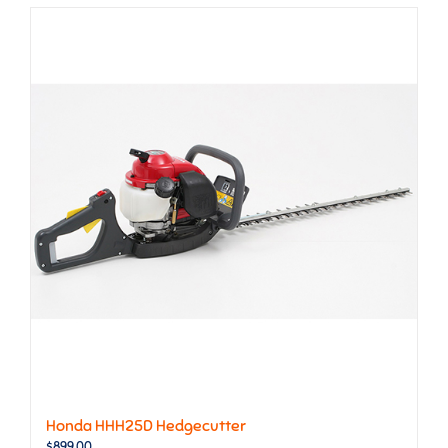
Honda HHH25D Hedgecutter
$
899.00