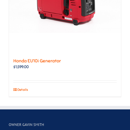
Honda EU10i Generator
$
1,599.00
Details
OWNER GAVIN SMITH