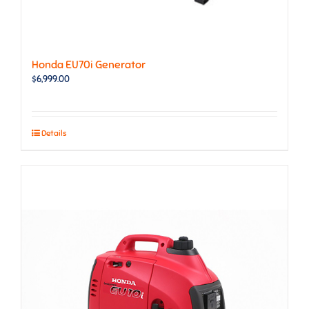
Honda EU70i Generator
$
6,999.00
Details