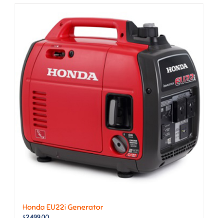
Honda EU22i Generator
$
2,499.00