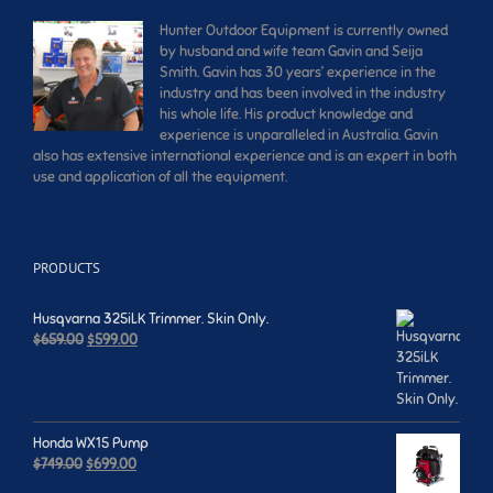
Hunter Outdoor Equipment is currently owned
by husband and wife team Gavin and Seija
Smith. Gavin has 30 years’ experience in the
industry and has been involved in the industry
his whole life. His product knowledge and
experience is unparalleled in Australia. Gavin
also has extensive international experience and is an expert in both
use and application of all the equipment.
PRODUCTS
Husqvarna 325iLK Trimmer. Skin Only.
Original
Current
$
659.00
$
599.00
price
price
was:
is:
$659.00.
$599.00.
Honda WX15 Pump
Original
Current
$
749.00
$
699.00
price
price