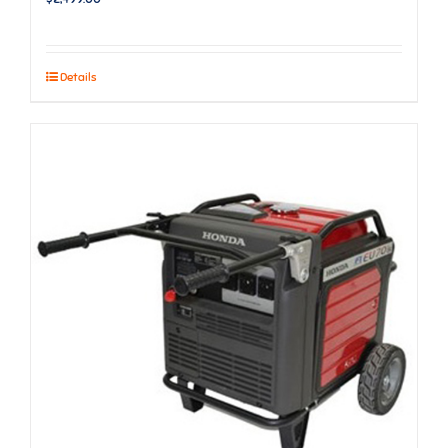
Details