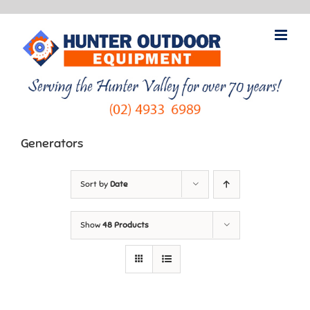
Skip
to
content
Generators
Sort by
Date
Show
48 Products