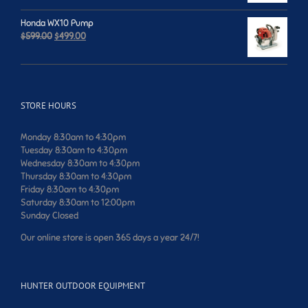
was:
is:
$749.00.
$699.00.
Honda WX10 Pump
Original
Current
$
599.00
$
499.00
price
price
was:
is:
$599.00.
$499.00.
STORE HOURS
Monday 8:30am to 4:30pm
Tuesday 8:30am to 4:30pm
Wednesday 8:30am to 4:30pm
Thursday 8:30am to 4:30pm
Friday 8:30am to 4:30pm
Saturday 8:30am to 12:00pm
Sunday Closed
Our online store is open 365 days a year 24/7!
HUNTER OUTDOOR EQUIPMENT