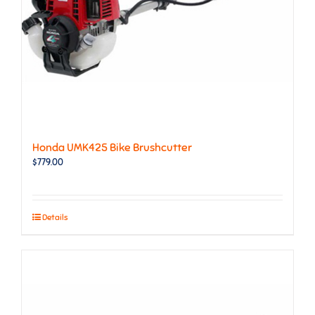
Honda UMK425 Bike Brushcutter
$
779.00
Details