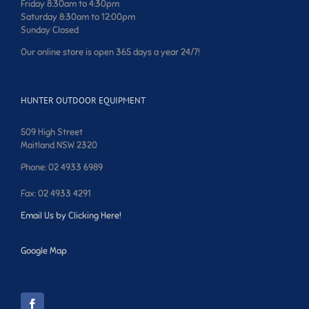
Friday 8:30am to 4:30pm
Saturday 8:30am to 12:00pm
Sunday Closed
Our online store is open 365 days a year 24/7!
HUNTER OUTDOOR EQUIPMENT
509 High Street
Maitland NSW 2320
Phone: 02 4933 6989
Fax: 02 4933 4291
Email Us by Clicking Here!
Google Map