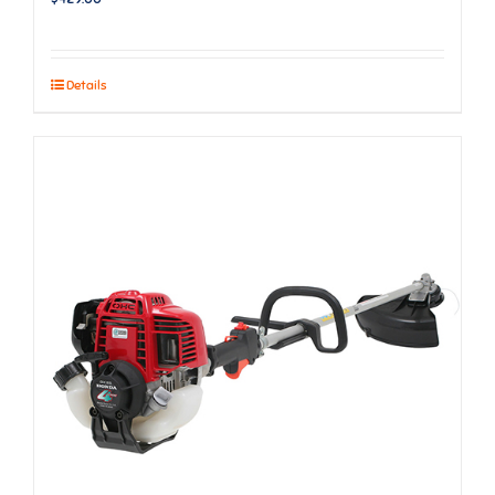
Details