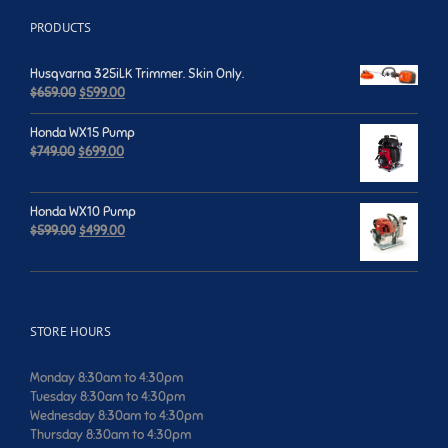
PRODUCTS
Husqvarna 325iLK Trimmer. Skin Only.
Original
Current
$
659.00
$
599.00
price
price
was:
is:
Honda WX15 Pump
$659.00.
$599.00.
Original
Current
$
749.00
$
699.00
price
price
was:
is:
$749.00.
$699.00.
Honda WX10 Pump
Original
Current
$
599.00
$
499.00
price
price
was:
is:
$599.00.
$499.00.
STORE HOURS
Monday 8:30am to 4:30pm
Tuesday 8:30am to 4:30pm
Wednesday 8:30am to 4:30pm
Thursday 8:30am to 4:30pm