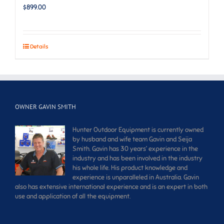
$
899.00
Details
OWNER GAVIN SMITH
Hunter Outdoor Equipment is currently owned
by husband and wife team Gavin and Seija
Smith. Gavin has 30 years’ experience in the
industry and has been involved in the industry
his whole life. His product knowledge and
experience is unparalleled in Australia. Gavin
also has extensive international experience and is an expert in both
use and application of all the equipment.