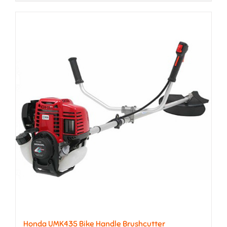
Honda UMK435 Bike Handle Brushcutter