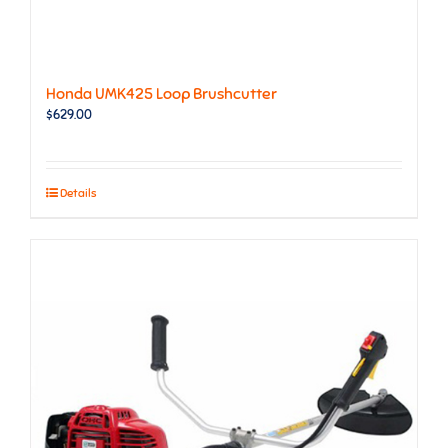
Honda UMK425 Loop Brushcutter
$
629.00
Details