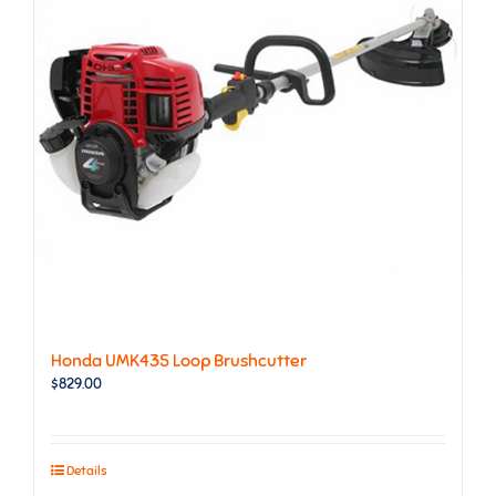
Honda UMK435 Loop Brushcutter
$
829.00
Details