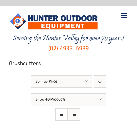
Skip
to
content
Brushcutters
Sort by
Price
Show
48 Products