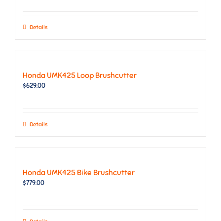
Details
Honda UMK425 Loop Brushcutter
$
629.00
Details
Honda UMK425 Bike Brushcutter
$
779.00