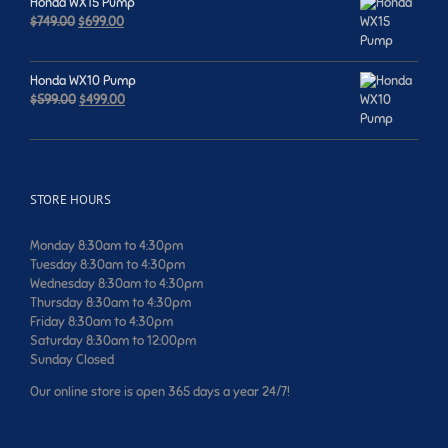
Honda WX15 Pump
Original
Current
$
749.00
$
699.00
price
price
was:
is:
$749.00.
$699.00.
Honda WX10 Pump
Original
Current
$
599.00
$
499.00
price
price
was:
is:
$599.00.
$499.00.
STORE HOURS
Monday 8:30am to 4:30pm
Tuesday 8:30am to 4:30pm
Wednesday 8:30am to 4:30pm
Thursday 8:30am to 4:30pm
Friday 8:30am to 4:30pm
Saturday 8:30am to 12:00pm
Sunday Closed
Our online store is open 365 days a year 24/7!