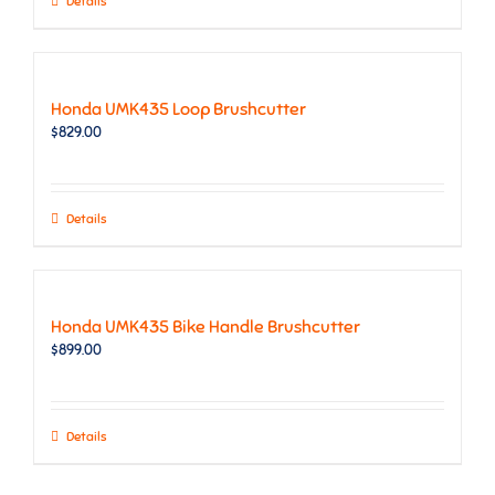
Details
Honda UMK435 Loop Brushcutter
$
829.00
Details
Honda UMK435 Bike Handle Brushcutter
$
899.00
Details