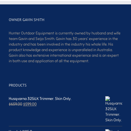
OWNER GAVIN SMITH
Hunter Outdoor Equipment is currently owned by husband and wife
team Gavin and Seija Smith. Gavin has 30 years’ experience in the
industry and has been involved in the industry his whole life. His
product knowledge and experience is unparalleled in Australia.
Gavin also has extensive international experience and is an expert
in both use and application of all the equipment.
PRODUCTS
Husqvarna 325iLK Trimmer. Skin Only.
Original
Current
$
659.00
$
599.00
price
price
was:
is:
$659.00.
$599.00.