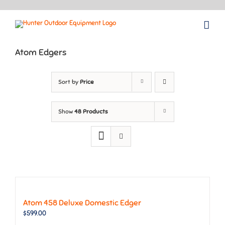
Skip
to
content
Atom Edgers
Sort by
Price
Show
48 Products
Atom 458 Deluxe Domestic Edger
$
599.00