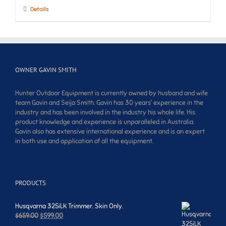
Details
OWNER GAVIN SMITH
Hunter Outdoor Equipment is currently owned by husband and wife
team Gavin and Seija Smith. Gavin has 30 years’ experience in the
industry and has been involved in the industry his whole life. His
product knowledge and experience is unparalleled in Australia.
Gavin also has extensive international experience and is an expert
in both use and application of all the equipment.
PRODUCTS
Husqvarna 325iLK Trimmer. Skin Only.
Original
Current
$
659.00
$
599.00
price
price