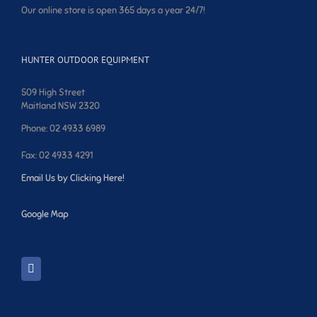
Our online store is open 365 days a year 24/7!
HUNTER OUTDOOR EQUIPMENT
509 High Street
Maitland NSW 2320
Phone: 02 4933 6989
Fax: 02 4933 4291
Email Us by Clicking Here!
Google Map