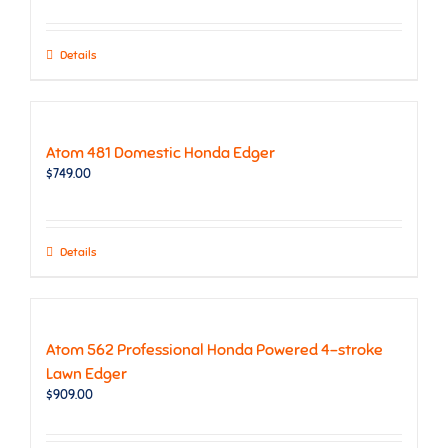
Details
Atom 481 Domestic Honda Edger
$
749.00
Details
Atom 562 Professional Honda Powered 4-stroke
Lawn Edger
$
909.00