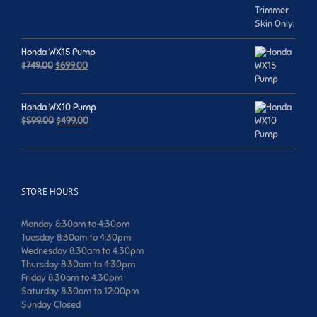
was:
is:
$659.00.
$599.00.
Honda WX15 Pump
Original
Current
$
749.00
$
699.00
price
price
was:
is:
$749.00.
$699.00.
Honda WX10 Pump
Original
Current
$
599.00
$
499.00
price
price
was:
is:
$599.00.
$499.00.
STORE HOURS
Monday 8:30am to 4:30pm
Tuesday 8:30am to 4:30pm
Wednesday 8:30am to 4:30pm
Thursday 8:30am to 4:30pm
Friday 8:30am to 4:30pm
Saturday 8:30am to 12:00pm
Sunday Closed