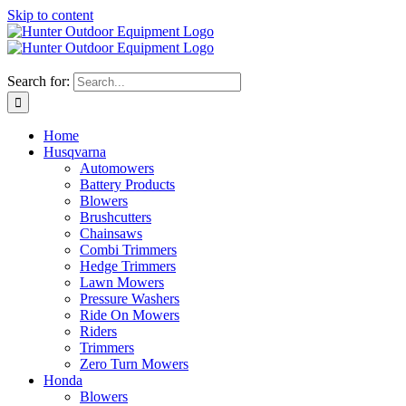
Skip to content
Search for:
Home
Husqvarna
Automowers
Battery Products
Blowers
Brushcutters
Chainsaws
Combi Trimmers
Hedge Trimmers
Lawn Mowers
Pressure Washers
Ride On Mowers
Riders
Trimmers
Zero Turn Mowers
Honda
Blowers