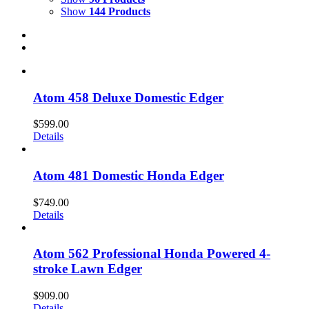
Show
144 Products
Atom 458 Deluxe Domestic Edger
$
599.00
Details
Atom 481 Domestic Honda Edger
$
749.00
Details
Atom 562 Professional Honda Powered 4-
stroke Lawn Edger
$
909.00
Details