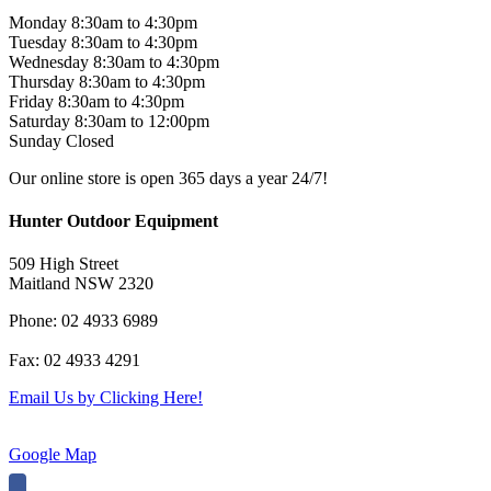
Monday 8:30am to 4:30pm
Tuesday 8:30am to 4:30pm
Wednesday 8:30am to 4:30pm
Thursday 8:30am to 4:30pm
Friday 8:30am to 4:30pm
Saturday 8:30am to 12:00pm
Sunday Closed
Our online store is open 365 days a year 24/7!
Hunter Outdoor Equipment
509 High Street
Maitland NSW 2320
Phone: 02 4933 6989
Fax: 02 4933 4291
Email Us by Clicking Here!
Google Map