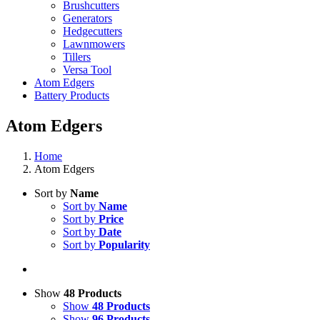
Brushcutters
Generators
Hedgecutters
Lawnmowers
Tillers
Versa Tool
Atom Edgers
Battery Products
Atom Edgers
Home
Atom Edgers
Sort by
Name
Sort by
Name
Sort by
Price
Sort by
Date
Sort by
Popularity
Show
48 Products
Show
48 Products
Show
96 Products