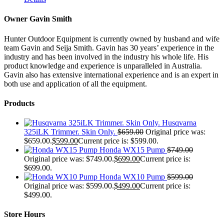
Owner Gavin Smith
Hunter Outdoor Equipment is currently owned by husband and wife
team Gavin and Seija Smith. Gavin has 30 years’ experience in the
industry and has been involved in the industry his whole life. His
product knowledge and experience is unparalleled in Australia.
Gavin also has extensive international experience and is an expert in
both use and application of all the equipment.
Products
Husqvarna
325iLK Trimmer. Skin Only.
$
659.00
Original price was:
$659.00.
$
599.00
Current price is: $599.00.
Honda WX15 Pump
$
749.00
Original price was: $749.00.
$
699.00
Current price is:
$699.00.
Honda WX10 Pump
$
599.00
Original price was: $599.00.
$
499.00
Current price is:
$499.00.
Store Hours