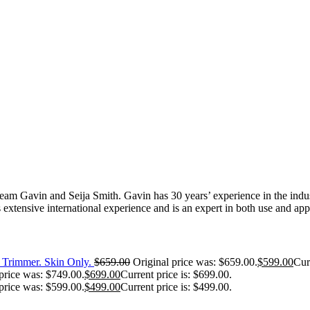
 Gavin and Seija Smith. Gavin has 30 years’ experience in the industr
extensive international experience and is an expert in both use and appl
Trimmer. Skin Only.
$
659.00
Original price was: $659.00.
$
599.00
Cur
price was: $749.00.
$
699.00
Current price is: $699.00.
price was: $599.00.
$
499.00
Current price is: $499.00.