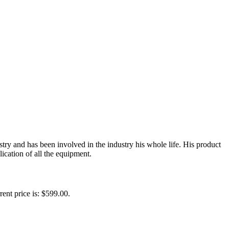
y and has been involved in the industry his whole life. His product
ication of all the equipment.
rent price is: $599.00.