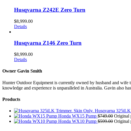
Husqvarna Z242E Zero Turn
$
8,999.00
Details
Husqvarna Z146 Zero Turn
$
8,999.00
Details
Owner Gavin Smith
Hunter Outdoor Equipment is currently owned by husband and wife team
knowledge and experience is unparalleled in Australia. Gavin also has 
Products
Husqvarna 325iLK 
Honda WX15 Pump
$
749.00
Original 
Honda WX10 Pump
$
599.00
Original 