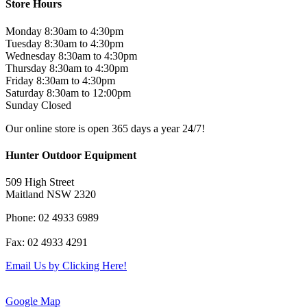
Store Hours
Monday 8:30am to 4:30pm
Tuesday 8:30am to 4:30pm
Wednesday 8:30am to 4:30pm
Thursday 8:30am to 4:30pm
Friday 8:30am to 4:30pm
Saturday 8:30am to 12:00pm
Sunday Closed
Our online store is open 365 days a year 24/7!
Hunter Outdoor Equipment
509 High Street
Maitland NSW 2320
Phone: 02 4933 6989
Fax: 02 4933 4291
Email Us by Clicking Here!
Google Map