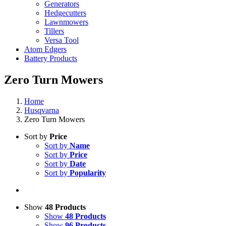
Generators
Hedgecutters
Lawnmowers
Tillers
Versa Tool
Atom Edgers
Battery Products
Zero Turn Mowers
Home
Husqvarna
Zero Turn Mowers
Sort by
Price
Sort by
Name
Sort by
Price
Sort by
Date
Sort by
Popularity
Show
48 Products
Show
48 Products
Show
96 Products