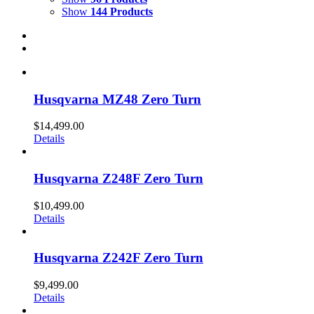
Show
144 Products
Husqvarna MZ48 Zero Turn
$
14,499.00
Details
Husqvarna Z248F Zero Turn
$
10,499.00
Details
Husqvarna Z242F Zero Turn
$
9,499.00
Details