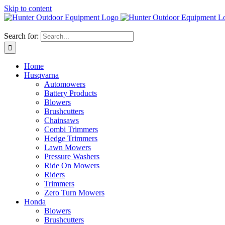
Skip to content
Search for:
Home
Husqvarna
Automowers
Battery Products
Blowers
Brushcutters
Chainsaws
Combi Trimmers
Hedge Trimmers
Lawn Mowers
Pressure Washers
Ride On Mowers
Riders
Trimmers
Zero Turn Mowers
Honda
Blowers
Brushcutters